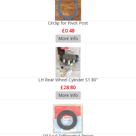
Circlip for Pivot Post
£0.48
More Info
LH Rear Wheel Cylinder S1 80"
£28.80
More Info
Oil Seal Differential Pinion