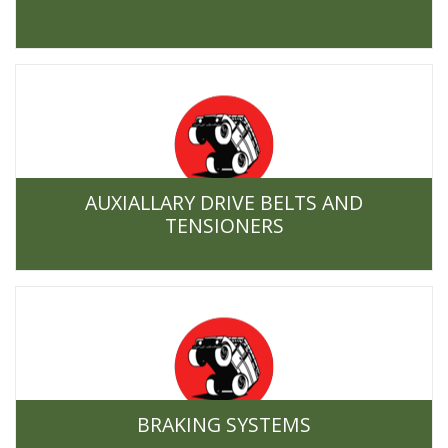
AUXIALLARY DRIVE BELTS AND
TENSIONERS
BRAKING SYSTEMS