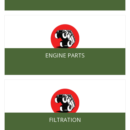
ENGINE PARTS
FILTRATION