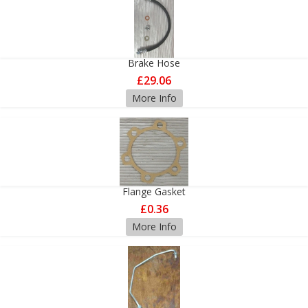
Brake Hose
£29.06
More Info
Flange Gasket
£0.36
More Info