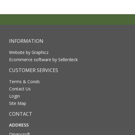
INFORMATION
Website by Graphicz
Ecommerce software by Sellerdeck
CUSTOMER SERVICES
Terms & Conds
Contact Us
Login
Site Map
CONTACT
ADDRESS
Dingocroft