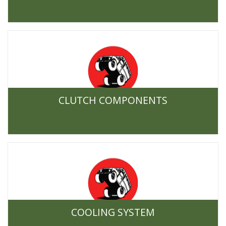
CLUTCH COMPONENTS
COOLING SYSTEM