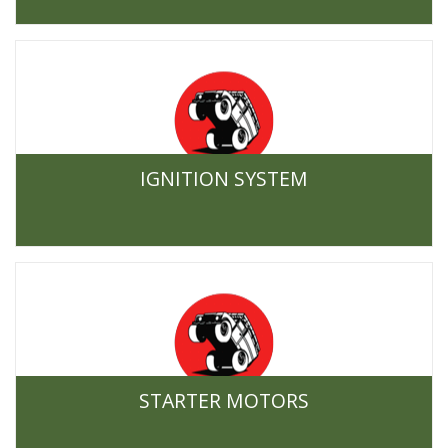
IGNITION SYSTEM
STARTER MOTORS