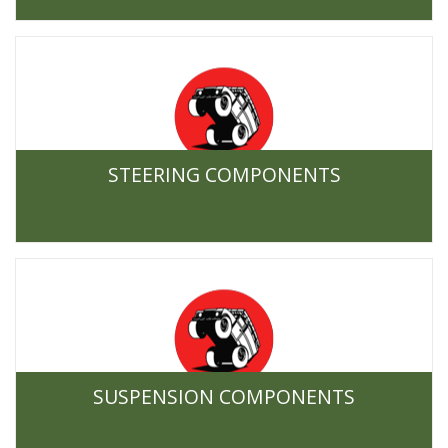
STEERING COMPONENTS
SUSPENSION COMPONENTS