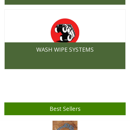
WASH WIPE SYSTEMS
Best Sellers