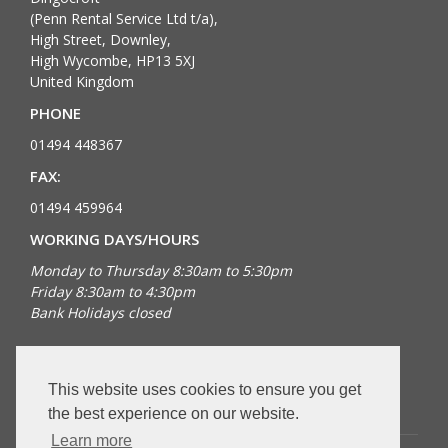
(Penn Rental Service Ltd t/a),
High Street, Downley,
High Wycombe, HP13 5XJ
United Kingdom
PHONE
01494 448367
FAX:
01494 459964
WORKING DAYS/HOURS
Monday to Thursday 8:30am to 5:30pm
Friday 8:30am to 4:30pm
Bank Holidays closed
FOLLOW US
This website uses cookies to ensure you get
the best experience on our website.
Learn more