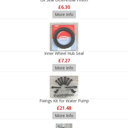
£6.30
More Info
Inner Wheel Hub Seal
£7.27
More Info
Fixings Kit for Water Pump
£21.48
More Info