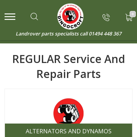
0
Landrover parts specialists call
01494 448 367
REGULAR Service And
Repair Parts
ALTERNATORS AND DYNAMOS