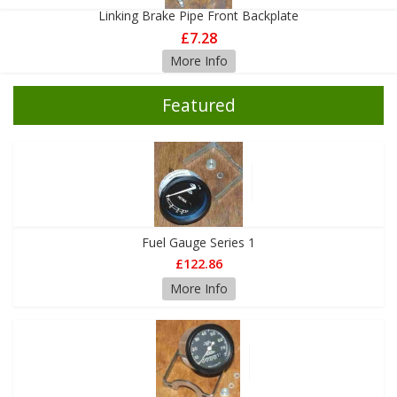
Linking Brake Pipe Front Backplate
£7.28
More Info
Featured
Fuel Gauge Series 1
£122.86
More Info