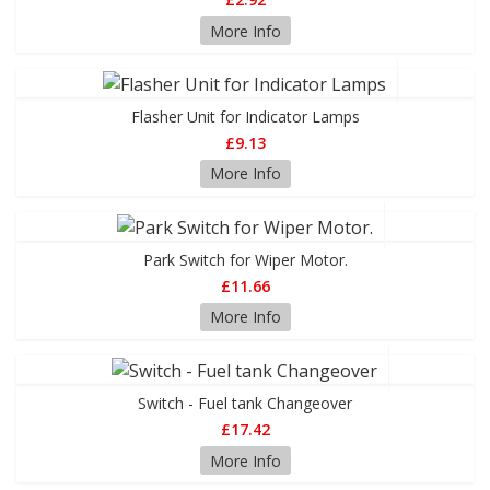
More Info
Flasher Unit for Indicator Lamps
£9.13
More Info
Park Switch for Wiper Motor.
£11.66
More Info
Switch - Fuel tank Changeover
£17.42
More Info