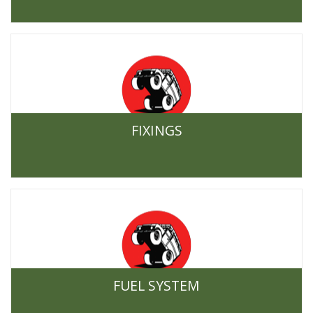
FIXINGS
FUEL SYSTEM