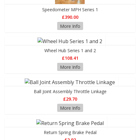
Speedometer MPH Series 1
£390.00
More Info
Wheel Hub Series 1 and 2
£108.41
More Info
Ball Joint Assembly Throttle Linkage
£29.70
More Info
Return Spring Brake Pedal
£2.92