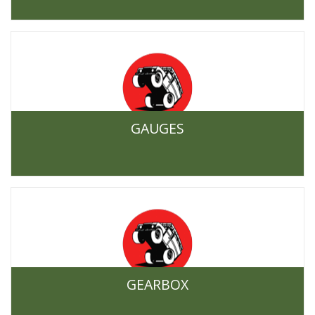
GAUGES
GEARBOX