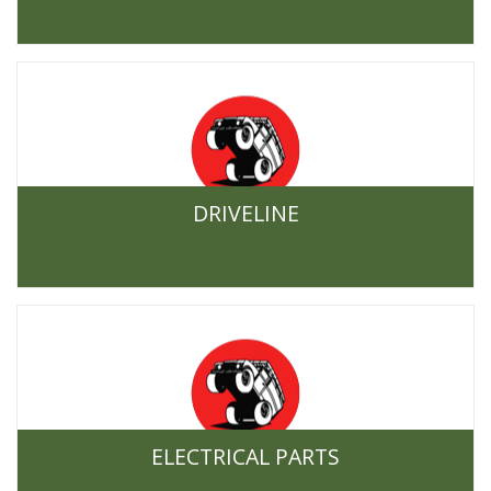
DRIVELINE
ELECTRICAL PARTS