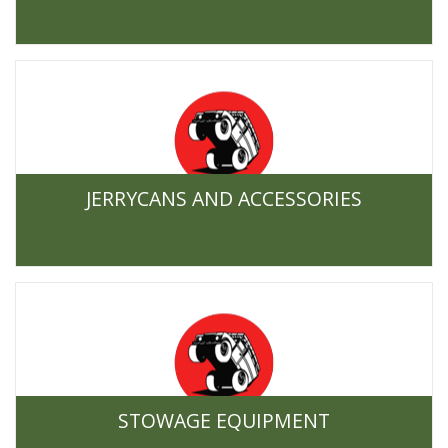
JERRYCANS AND ACCESSORIES
STOWAGE EQUIPMENT