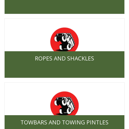
ROPES AND SHACKLES
TOWBARS AND TOWING PINTLES