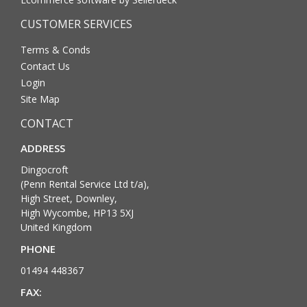
CUSTOMER SERVICES
Terms & Conds
Contact Us
Login
Site Map
CONTACT
ADDRESS
Dingocroft
(Penn Rental Service Ltd t/a),
High Street, Downley,
High Wycombe, HP13 5XJ
United Kingdom
PHONE
01494 448367
FAX: