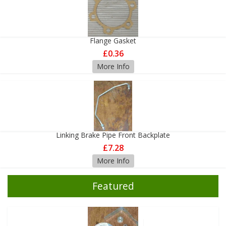
Flange Gasket
£0.36
More Info
Linking Brake Pipe Front Backplate
£7.28
More Info
Featured