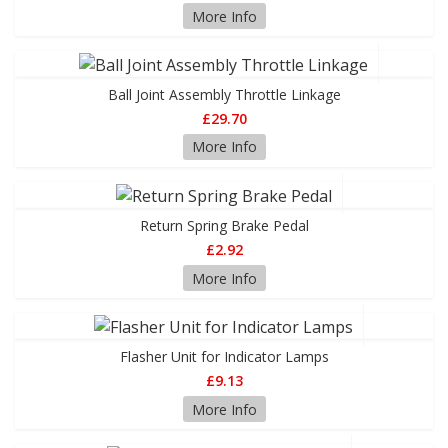
More Info
Ball Joint Assembly Throttle Linkage
£29.70
More Info
Return Spring Brake Pedal
£2.92
More Info
Flasher Unit for Indicator Lamps
£9.13
More Info