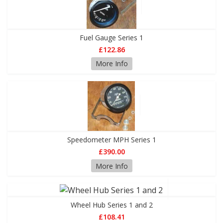
Fuel Gauge Series 1
£122.86
More Info
Speedometer MPH Series 1
£390.00
More Info
Wheel Hub Series 1 and 2
£108.41