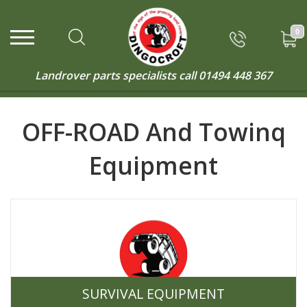
0
Landrover parts specialists call
01494 448 367
OFF-ROAD And Towinq
Equipment
SURVIVAL EQUIPMENT