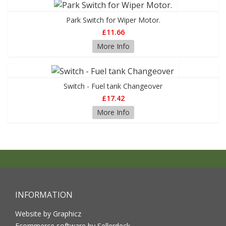
Park Switch for Wiper Motor.
£11.66
More Info
Switch - Fuel tank Changeover
£17.42
More Info
INFORMATION
Website by Graphicz
Ecommerce software by Sellerdeck