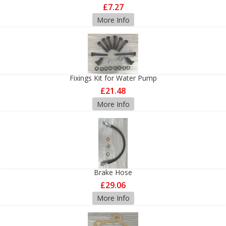
£7.27
More Info
Fixings Kit for Water Pump
£21.48
More Info
Brake Hose
£29.06
More Info