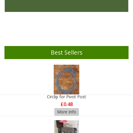
Best Sellers
Circlip for Pivot Post
£0.48
More Info