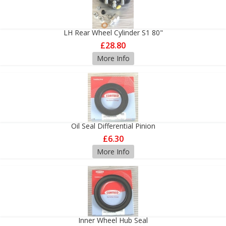
LH Rear Wheel Cylinder S1 80"
£28.80
More Info
Oil Seal Differential Pinion
£6.30
More Info
Inner Wheel Hub Seal