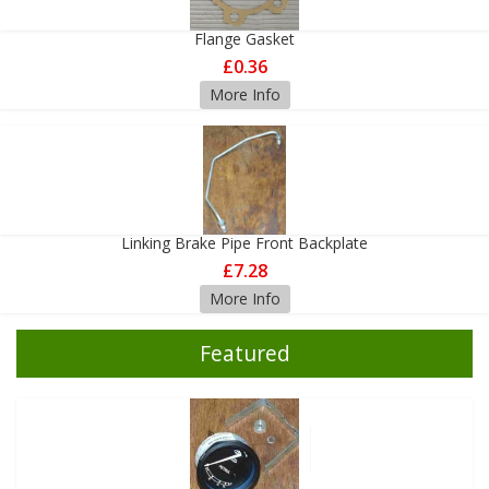
Flange Gasket
£0.36
More Info
Linking Brake Pipe Front Backplate
£7.28
More Info
Featured