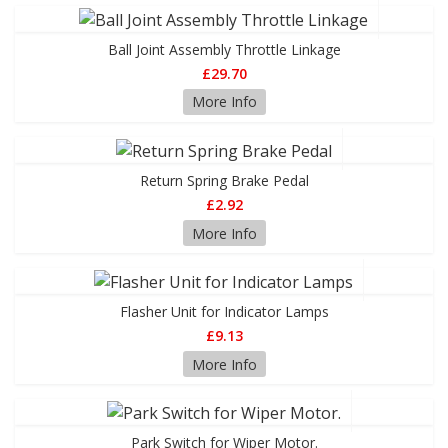
Ball Joint Assembly Throttle Linkage
£29.70
More Info
Return Spring Brake Pedal
£2.92
More Info
Flasher Unit for Indicator Lamps
£9.13
More Info
Park Switch for Wiper Motor.