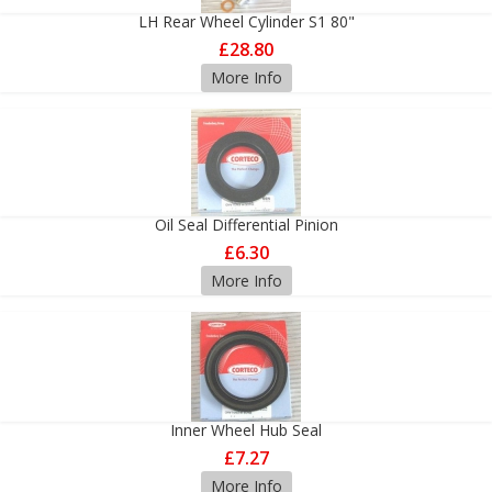
LH Rear Wheel Cylinder S1 80"
£28.80
More Info
Oil Seal Differential Pinion
£6.30
More Info
Inner Wheel Hub Seal
£7.27
More Info