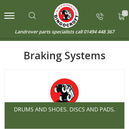
0
Landrover parts specialists call
01494 448 367
Braking Systems
DRUMS AND SHOES. DISCS AND PADS.