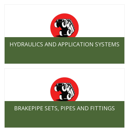
HYDRAULICS AND APPLICATION SYSTEMS
BRAKEPIPE SETS, PIPES AND FITTINGS