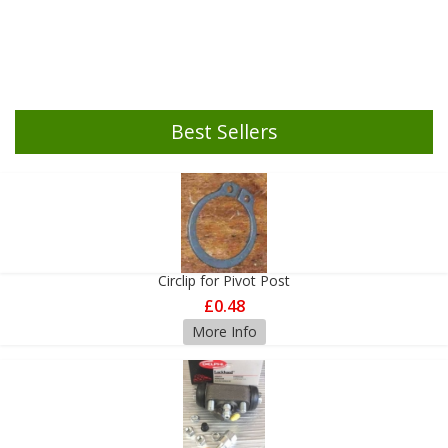
Best Sellers
Circlip for Pivot Post
£0.48
More Info