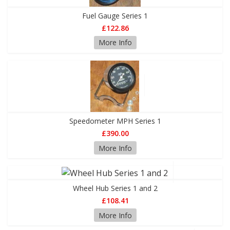
Fuel Gauge Series 1
£122.86
More Info
Speedometer MPH Series 1
£390.00
More Info
Wheel Hub Series 1 and 2
£108.41
More Info