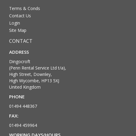
Terms & Conds
Contact Us
Login
Site Map
CONTACT
ADDRESS
Dingocroft
(Penn Rental Service Ltd t/a),
High Street, Downley,
High Wycombe, HP13 5XJ
United Kingdom
PHONE
01494 448367
FAX:
01494 459964
WORKING DAYS/HOURS