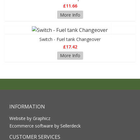
£11.66
More Info
Switch - Fuel tank Changeover
£17.42
More Info
INFORMATION
Website by Graphicz
Ecommerce software by Sellerdeck
CUSTOMER SERVICES