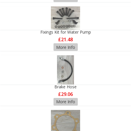
Fixings Kit for Water Pump
£21.48
More Info
Brake Hose
£29.06
More Info