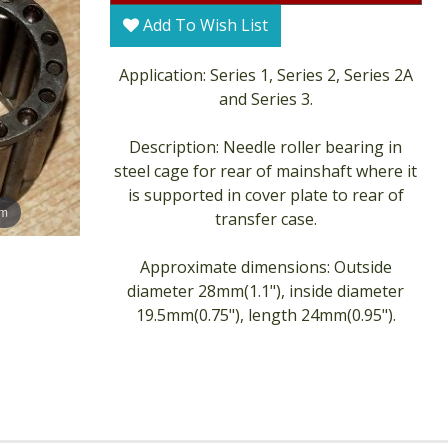
Add To Wish List
Application: Series 1, Series 2, Series 2A
and Series 3.
Description: Needle roller bearing in
steel cage for rear of mainshaft where it
is supported in cover plate to rear of
om
transfer case.
Approximate dimensions: Outside
diameter 28mm(1.1"), inside diameter
19.5mm(0.75"), length 24mm(0.95").