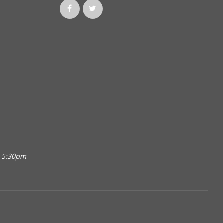
o 5:30pm