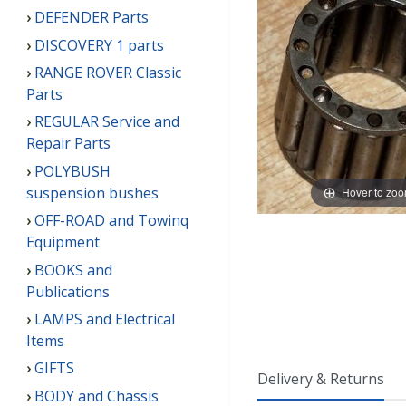
DEFENDER Parts
DISCOVERY 1 parts
RANGE ROVER Classic
Parts
REGULAR Service and
Repair Parts
POLYBUSH
suspension bushes
Hover to zo
OFF-ROAD and Towinq
Equipment
BOOKS and
Publications
LAMPS and Electrical
Items
GIFTS
Delivery & Returns
BODY and Chassis