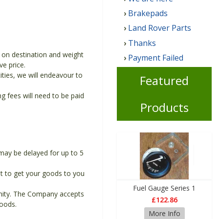
Brakepads
Land Rover Parts
Thanks
g on destination and weight
Payment Failed
ve price.
ities, we will endeavour to
Featured
 fees will need to be paid
Products
may be delayed for up to 5
t to get your goods to you
Fuel Gauge Series 1
unity. The Company accepts
£122.86
goods.
More Info