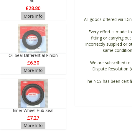
80"
£28.80
More Info
All goods offered via 'Di
Every effort is made to 
fitting or carrying ou
incorrectly supplied or 
same condition 
Oil Seal Differential Pinion
£6.30
We are subscribed to t
Dispute Resolution (
More Info
The NCS has been certifi
Inner Wheel Hub Seal
£7.27
More Info