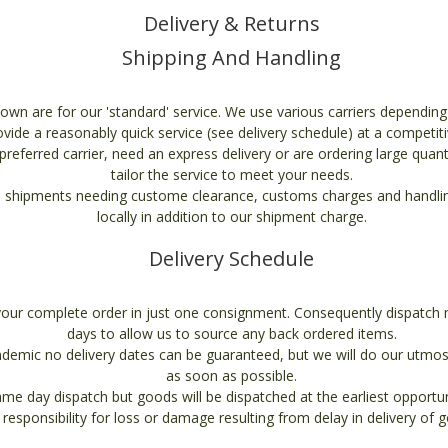
Delivery & Returns
Shipping And Handling
own are for our 'standard' service. We use various carriers dependin
ovide a reasonably quick service (see delivery schedule) at a competiti
referred carrier, need an express delivery or are ordering large quant
tailor the service to meet your needs.
 shipments needing custome clearance, customs charges and handling
locally in addition to our shipment charge.
Delivery Schedule
your complete order in just one consignment. Consequently dispatch 
days to allow us to source any back ordered items.
demic no delivery dates can be guaranteed, but we will do our utmos
as soon as possible.
e day dispatch but goods will be dispatched at the earliest opport
 responsibility for loss or damage resulting from delay in delivery of 