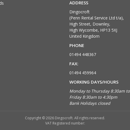
ADDRESS
ds
Dingocroft
(Penn Rental Service Ltd t/a),
High Street, Downley,
High Wycombe, HP13 5XJ
United Kingdom
PHONE
01494 448367
FAX:
01494 459964
WORKING DAYS/HOURS
Monday to Thursday 8:30am t
Friday 8:30am to 4:30pm
Bank Holidays closed
Copyright © 2026 Dingocroft. All rights reserved.
VAT Registered number: