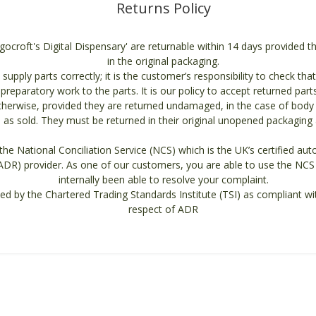
Returns Policy
ngocroft's Digital Dispensary' are returnable within 14 days provided 
in the original packaging.
supply parts correctly; it is the customer’s responsibility to check that
t preparatory work to the parts. It is our policy to accept returned part
otherwise, provided they are returned undamaged, in the case of body 
as sold. They must be returned in their original unopened packaging an
he National Conciliation Service (NCS) which is the UK’s certified auto
ADR) provider. As one of our customers, you are able to use the NCS 
internally been able to resolve your complaint.
ed by the Chartered Trading Standards Institute (TSI) as compliant wi
respect of ADR