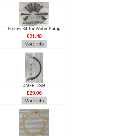
Fixings Kit for Water Pump
£21.48
More Info
Brake Hose
£29.06
More Info