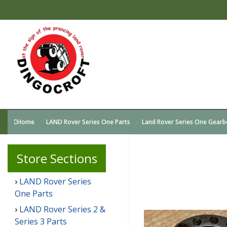
Home
LAND Rover Series One Parts
Land Rover Series One Gearb
Store
Sections
LAND Rover Series
One Parts
LAND Rover Series 2 &
Series 3 Parts