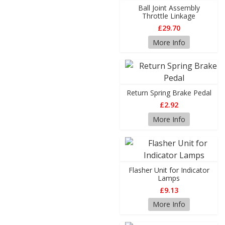
Ball Joint Assembly
Throttle Linkage
£29.70
More Info
Return Spring Brake Pedal
£2.92
More Info
Flasher Unit for Indicator
Lamps
£9.13
More Info