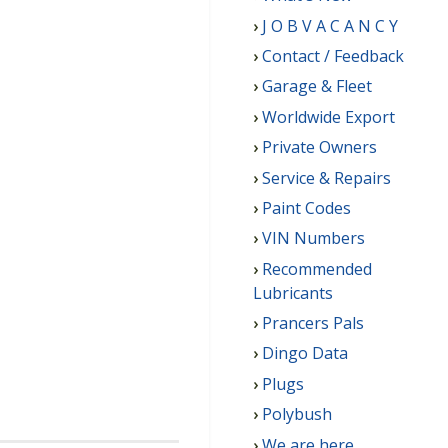
J O B V A C A N C Y
Contact / Feedback
Garage & Fleet
Worldwide Export
Private Owners
Service & Repairs
Paint Codes
VIN Numbers
Recommended
Lubricants
Prancers Pals
Dingo Data
Plugs
Polybush
We are here