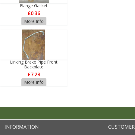
Flange Gasket
£0.36
More Info
Linking Brake Pipe Front
Backplate
£7.28
More Info
INFORMATION
CUSTOMER 