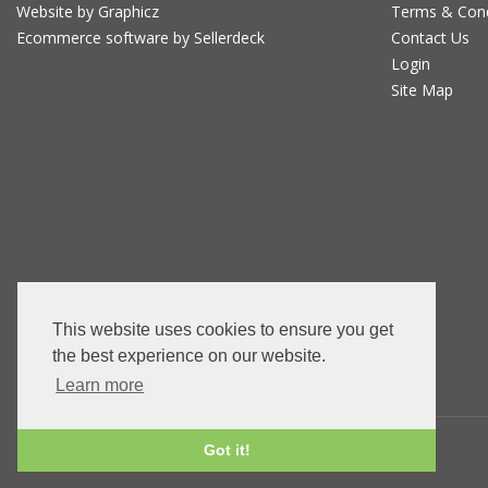
Website by Graphicz
Terms & Con
Ecommerce software by Sellerdeck
Contact Us
Login
Site Map
This website uses cookies to ensure you get
the best experience on our website.
Learn more
Got it!