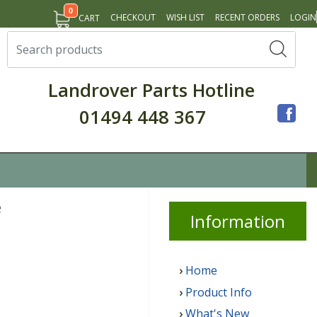
0
CHECKOUT
WISH LIST
RECENT ORDERS
LOGIN
CART
Landrover Parts Hotline
01494 448 367
e
Info
rmation
Home
Product Info
What's New