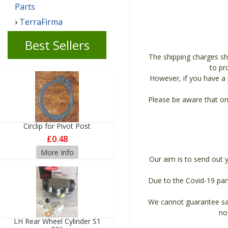
Parts
TerraFirma
Best Sellers
The shipping charges sh
to pr
However, if you have a p
Please be aware that on
Circlip for Pivot Post
£0.48
More Info
Our aim is to send out 
Due to the Covid-19 pan
We cannot guarantee sam
no
LH Rear Wheel Cylinder S1