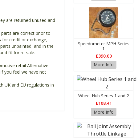
they are returned unused and
 parts are correct prior to
s for credit or exchange,
Speedometer MPH Series
parts unpainted, and in the
1
d fit for re-sale.
£390.00
More Info
motive retail Alternative
if you feel we have not
th UK and EU regulations in
Wheel Hub Series 1 and 2
£108.41
More Info