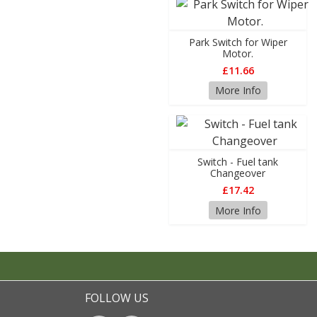
Park Switch for Wiper
Motor.
£11.66
More Info
Switch - Fuel tank
Changeover
£17.42
More Info
FOLLOW US