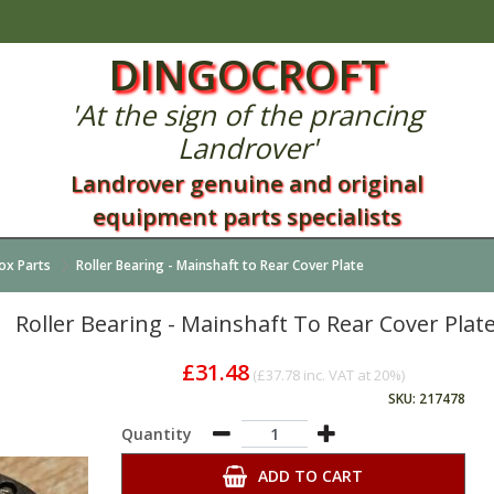
DINGOCROFT
'At the sign of the prancing
Landrover'
Landrover genuine and original
equipment parts specialists
ox Parts
Roller Bearing - Mainshaft to Rear Cover Plate
Roller Bearing - Mainshaft To Rear Cover Plat
£31.48
(
£37.78
inc. VAT at 20%)
SKU: 217478
Quantity
ADD TO CART