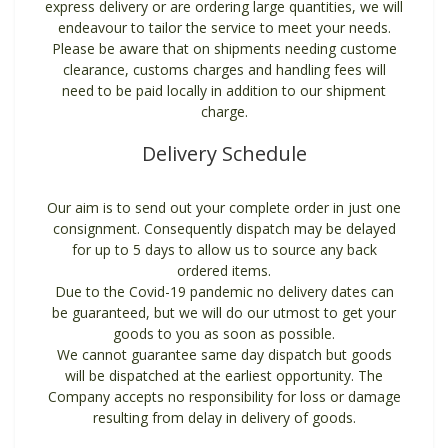
express delivery or are ordering large quantities, we will
endeavour to tailor the service to meet your needs.
Please be aware that on shipments needing custome
clearance, customs charges and handling fees will
need to be paid locally in addition to our shipment
charge.
Delivery Schedule
Our aim is to send out your complete order in just one
consignment. Consequently dispatch may be delayed
for up to 5 days to allow us to source any back
ordered items.
Due to the Covid-19 pandemic no delivery dates can
be guaranteed, but we will do our utmost to get your
goods to you as soon as possible.
We cannot guarantee same day dispatch but goods
will be dispatched at the earliest opportunity. The
Company accepts no responsibility for loss or damage
resulting from delay in delivery of goods.