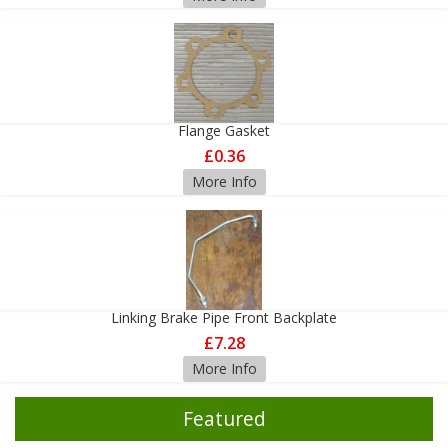
Flange Gasket
£0.36
More Info
Linking Brake Pipe Front Backplate
£7.28
More Info
Featured