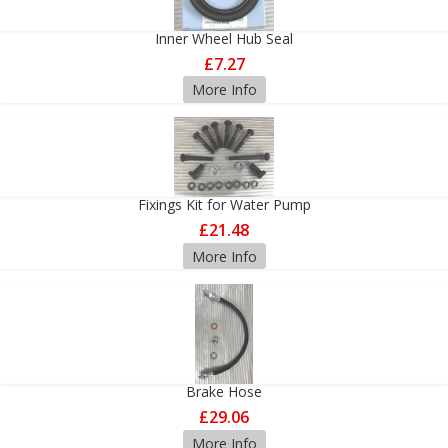
Inner Wheel Hub Seal
£7.27
More Info
Fixings Kit for Water Pump
£21.48
More Info
Brake Hose
£29.06
More Info