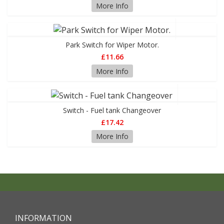
More Info
Park Switch for Wiper Motor.
£11.66
More Info
Switch - Fuel tank Changeover
£17.42
More Info
INFORMATION