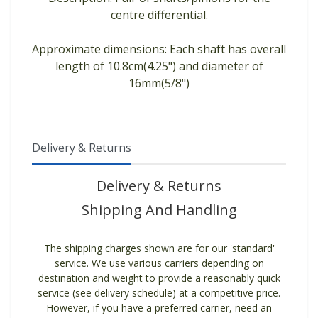
centre differential.
Approximate dimensions: Each shaft has overall
length of 10.8cm(4.25") and diameter of
16mm(5/8")
Delivery & Returns
Delivery & Returns
Shipping And Handling
The shipping charges shown are for our 'standard'
service. We use various carriers depending on
destination and weight to provide a reasonably quick
service (see delivery schedule) at a competitive price.
However, if you have a preferred carrier, need an