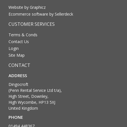
Website by Graphicz
Ecommerce software by Sellerdeck
CUSTOMER SERVICES
Terms & Conds
Contact Us
Login
Site Map
CONTACT
ADDRESS
Dingocroft
(Penn Rental Service Ltd t/a),
High Street, Downley,
High Wycombe, HP13 5XJ
United Kingdom
PHONE
01494 448367