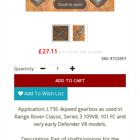
Touch to zoom
£27.11
(
£32.53
inc. VAT at 20%)
SKU: RTC3397
Quantity
ADD TO CART
Add To Wish List
Application: LT95 4speed gearbox as used in
Range Rover Classic, Series 3 109V8, 101 FC and
very early Defender V8 models.
Description: Pair of shafts/pinions for the