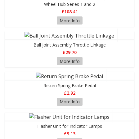
Wheel Hub Series 1 and 2
£108.41
More Info
Ball Joint Assembly Throttle Linkage
£29.70
More Info
Return Spring Brake Pedal
£2.92
More Info
Flasher Unit for Indicator Lamps
£9.13