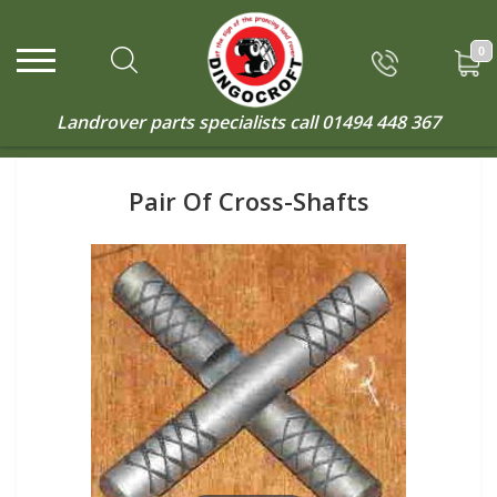
0
Landrover parts specialists call
01494 448 367
Pair Of Cross-Shafts