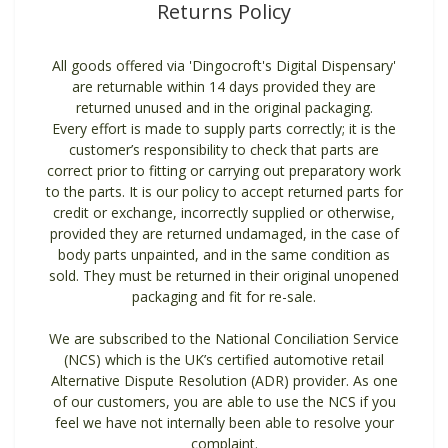
Returns Policy
All goods offered via 'Dingocroft's Digital Dispensary'
are returnable within 14 days provided they are
returned unused and in the original packaging.
Every effort is made to supply parts correctly; it is the
customer’s responsibility to check that parts are
correct prior to fitting or carrying out preparatory work
to the parts. It is our policy to accept returned parts for
credit or exchange, incorrectly supplied or otherwise,
provided they are returned undamaged, in the case of
body parts unpainted, and in the same condition as
sold. They must be returned in their original unopened
packaging and fit for re-sale.
We are subscribed to the National Conciliation Service
(NCS) which is the UK’s certified automotive retail
Alternative Dispute Resolution (ADR) provider. As one
of our customers, you are able to use the NCS if you
feel we have not internally been able to resolve your
complaint.