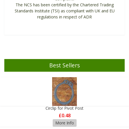
The NCS has been certified by the Chartered Trading
Standards Institute (TSI) as compliant with UK and EU
regulations in respect of ADR
Best Sellers
Circlip for Pivot Post
£0.48
More Info