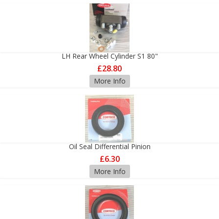
LH Rear Wheel Cylinder S1 80"
£28.80
More Info
Oil Seal Differential Pinion
£6.30
More Info