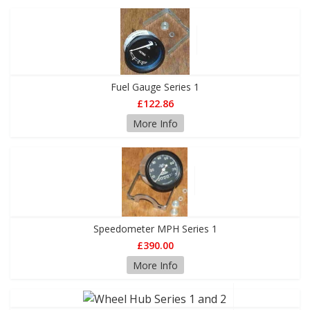
Fuel Gauge Series 1
£122.86
More Info
Speedometer MPH Series 1
£390.00
More Info