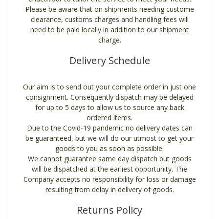
Please be aware that on shipments needing custome
clearance, customs charges and handling fees will
need to be paid locally in addition to our shipment
charge.
Delivery Schedule
Our aim is to send out your complete order in just one
consignment. Consequently dispatch may be delayed
for up to 5 days to allow us to source any back
ordered items.
Due to the Covid-19 pandemic no delivery dates can
be guaranteed, but we will do our utmost to get your
goods to you as soon as possible.
We cannot guarantee same day dispatch but goods
will be dispatched at the earliest opportunity. The
Company accepts no responsibility for loss or damage
resulting from delay in delivery of goods.
Returns Policy