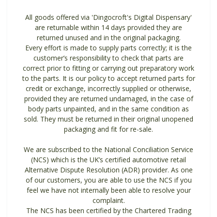
All goods offered via 'Dingocroft's Digital Dispensary'
are returnable within 14 days provided they are
returned unused and in the original packaging.
Every effort is made to supply parts correctly; it is the
customer’s responsibility to check that parts are
correct prior to fitting or carrying out preparatory work
to the parts. It is our policy to accept returned parts for
credit or exchange, incorrectly supplied or otherwise,
provided they are returned undamaged, in the case of
body parts unpainted, and in the same condition as
sold. They must be returned in their original unopened
packaging and fit for re-sale.
We are subscribed to the National Conciliation Service
(NCS) which is the UK’s certified automotive retail
Alternative Dispute Resolution (ADR) provider. As one
of our customers, you are able to use the NCS if you
feel we have not internally been able to resolve your
complaint.
The NCS has been certified by the Chartered Trading