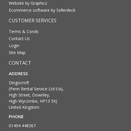
Website by Graphicz
Ecommerce software by Sellerdeck
CUSTOMER SERVICES
Terms & Conds
Contact Us
Login
Site Map
CONTACT
ADDRESS
Dingocroft
(Penn Rental Service Ltd t/a),
High Street, Downley,
High Wycombe, HP13 5XJ
United Kingdom
PHONE
01494 448367