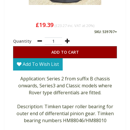
£19.39
(
£23.27
inc. VAT at 20%)
SKU: 539707=
Quantity
ADD TO CART
Add To Wish List
Application: Series 2 from suffix B chassis
onwards, Series3 and Classic models where
Rover type differentials are fitted.
Description: Timken taper roller bearing for
outer end of differential pinion gear. Timken
bearing numbers HM88046/HM88010