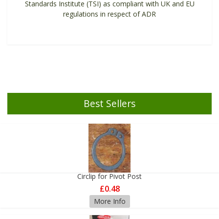
Standards Institute (TSI) as compliant with UK and EU
regulations in respect of ADR
Best Sellers
Circlip for Pivot Post
£0.48
More Info