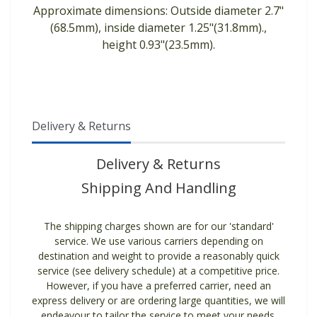
Approximate dimensions: Outside diameter 2.7"
(68.5mm), inside diameter 1.25"(31.8mm).,
height 0.93"(23.5mm).
Delivery & Returns
Delivery & Returns
Shipping And Handling
The shipping charges shown are for our 'standard'
service. We use various carriers depending on
destination and weight to provide a reasonably quick
service (see delivery schedule) at a competitive price.
However, if you have a preferred carrier, need an
express delivery or are ordering large quantities, we will
endeavour to tailor the service to meet your needs.