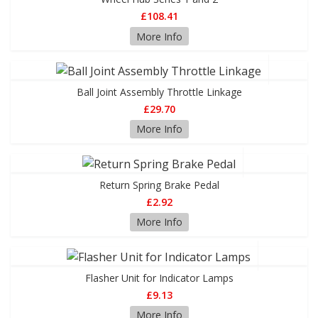
£108.41
More Info
Ball Joint Assembly Throttle Linkage
£29.70
More Info
Return Spring Brake Pedal
£2.92
More Info
Flasher Unit for Indicator Lamps
£9.13
More Info