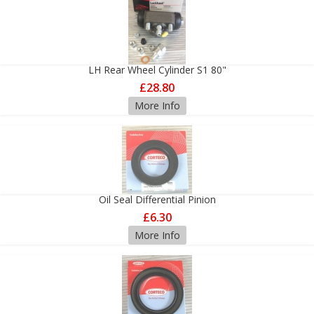
LH Rear Wheel Cylinder S1 80"
£28.80
More Info
Oil Seal Differential Pinion
£6.30
More Info