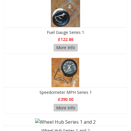
Fuel Gauge Series 1
£122.86
More Info
Speedometer MPH Series 1
£390.00
More Info
Wheel Hub Series 1 and 2