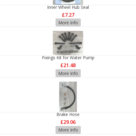
Inner Wheel Hub Seal
£7.27
More Info
Fixings Kit for Water Pump
£21.48
More Info
Brake Hose
£29.06
More Info