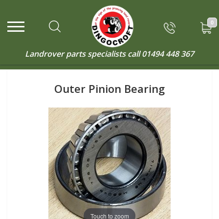
0
Landrover parts specialists call
01494 448 367
Outer Pinion Bearing
Touch to zoom