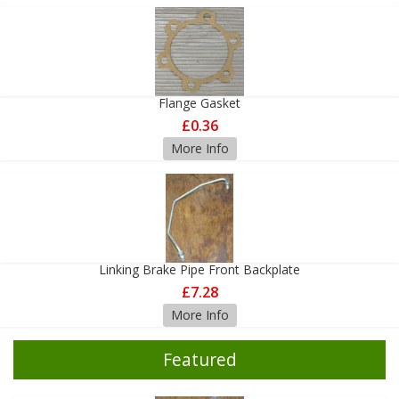
Flange Gasket
£0.36
More Info
Linking Brake Pipe Front Backplate
£7.28
More Info
Featured