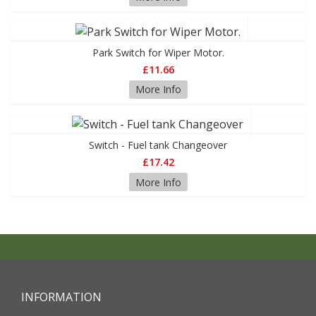
Park Switch for Wiper Motor.
£11.66
More Info
Switch - Fuel tank Changeover
£17.42
More Info
INFORMATION