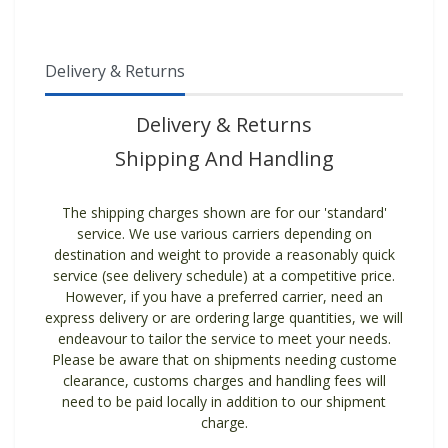
Delivery & Returns
Delivery & Returns
Shipping And Handling
The shipping charges shown are for our 'standard'
service. We use various carriers depending on
destination and weight to provide a reasonably quick
service (see delivery schedule) at a competitive price.
However, if you have a preferred carrier, need an
express delivery or are ordering large quantities, we will
endeavour to tailor the service to meet your needs.
Please be aware that on shipments needing custome
clearance, customs charges and handling fees will
need to be paid locally in addition to our shipment
charge.