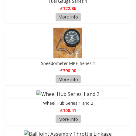
Fuel Gauge Series 1
£122.86
More Info
Speedometer MPH Series 1
£390.00
More Info
Wheel Hub Series 1 and 2
£108.41
More Info