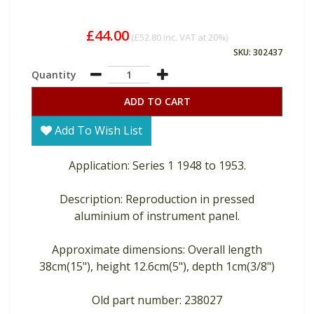
£44.00
(
£52.80
inc. VAT at 20%)
SKU: 302437
Quantity
ADD TO CART
Add To Wish List
Application: Series 1 1948 to 1953.
Description: Reproduction in pressed
aluminium of instrument panel.
Approximate dimensions: Overall length
38cm(15"), height 12.6cm(5"), depth 1cm(3/8")
Old part number: 238027