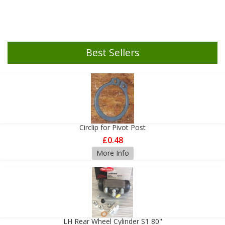
Best Sellers
Circlip for Pivot Post
£0.48
More Info
LH Rear Wheel Cylinder S1 80"