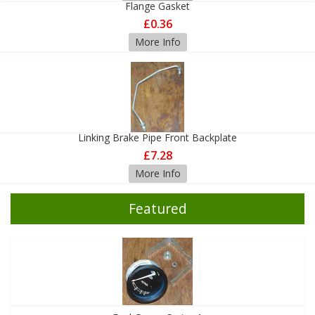
Flange Gasket
£0.36
More Info
Linking Brake Pipe Front Backplate
£7.28
More Info
Featured