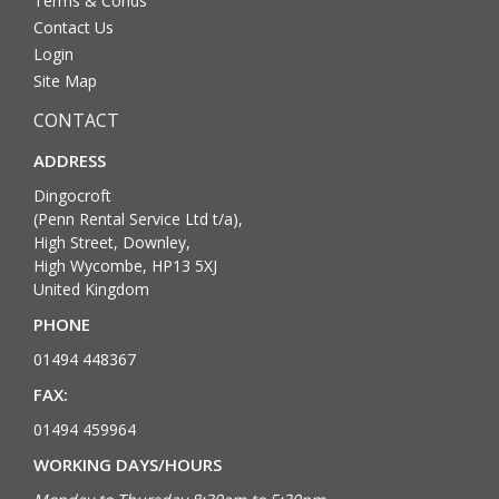
Terms & Conds
Contact Us
Login
Site Map
CONTACT
ADDRESS
Dingocroft
(Penn Rental Service Ltd t/a),
High Street, Downley,
High Wycombe, HP13 5XJ
United Kingdom
PHONE
01494 448367
FAX:
01494 459964
WORKING DAYS/HOURS