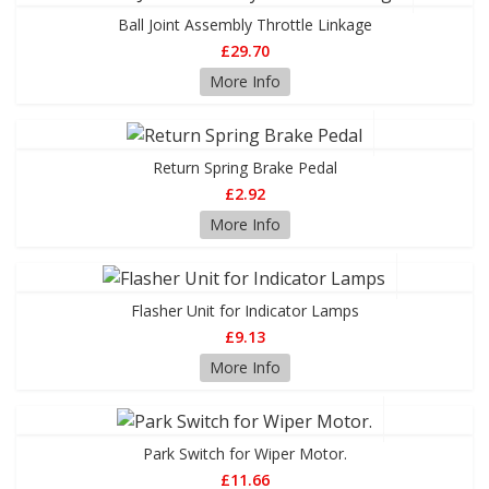
Ball Joint Assembly Throttle Linkage
£29.70
More Info
Return Spring Brake Pedal
£2.92
More Info
Flasher Unit for Indicator Lamps
£9.13
More Info
Park Switch for Wiper Motor.
£11.66