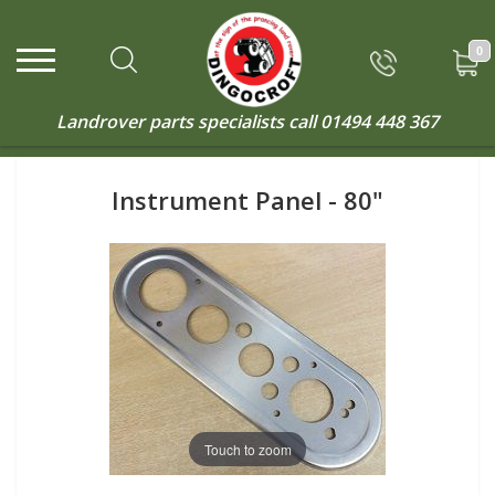
0
Landrover parts specialists call
01494 448 367
Instrument Panel - 80"
Touch to zoom