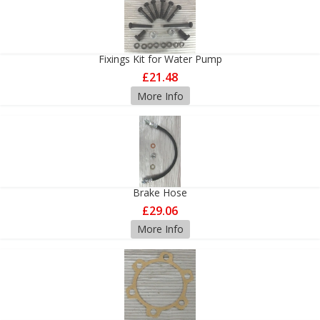
Fixings Kit for Water Pump
£21.48
More Info
Brake Hose
£29.06
More Info