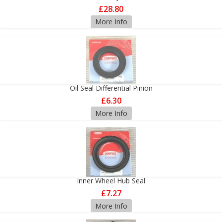
£28.80
More Info
Oil Seal Differential Pinion
£6.30
More Info
Inner Wheel Hub Seal
£7.27
More Info