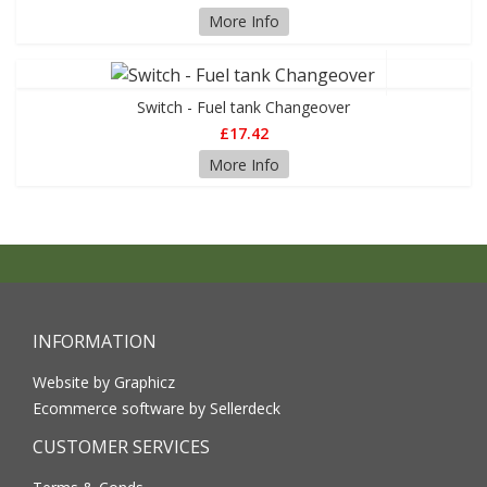
More Info
Switch - Fuel tank Changeover
£17.42
More Info
INFORMATION
Website by Graphicz
Ecommerce software by Sellerdeck
CUSTOMER SERVICES