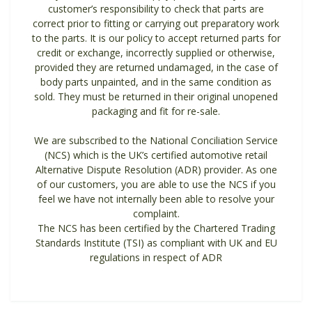
customer’s responsibility to check that parts are
correct prior to fitting or carrying out preparatory work
to the parts. It is our policy to accept returned parts for
credit or exchange, incorrectly supplied or otherwise,
provided they are returned undamaged, in the case of
body parts unpainted, and in the same condition as
sold. They must be returned in their original unopened
packaging and fit for re-sale.
We are subscribed to the National Conciliation Service
(NCS) which is the UK’s certified automotive retail
Alternative Dispute Resolution (ADR) provider. As one
of our customers, you are able to use the NCS if you
feel we have not internally been able to resolve your
complaint.
The NCS has been certified by the Chartered Trading
Standards Institute (TSI) as compliant with UK and EU
regulations in respect of ADR