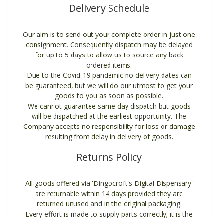
Delivery Schedule
Our aim is to send out your complete order in just one
consignment. Consequently dispatch may be delayed
for up to 5 days to allow us to source any back
ordered items.
Due to the Covid-19 pandemic no delivery dates can
be guaranteed, but we will do our utmost to get your
goods to you as soon as possible.
We cannot guarantee same day dispatch but goods
will be dispatched at the earliest opportunity. The
Company accepts no responsibility for loss or damage
resulting from delay in delivery of goods.
Returns Policy
All goods offered via 'Dingocroft's Digital Dispensary'
are returnable within 14 days provided they are
returned unused and in the original packaging.
Every effort is made to supply parts correctly; it is the