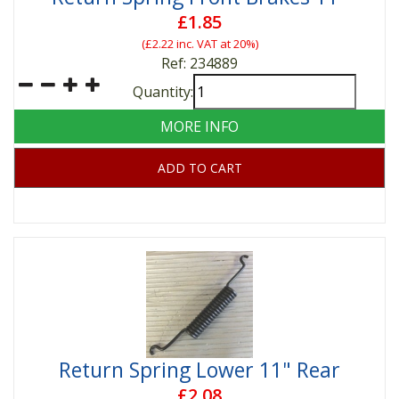
£1.85
(
£2.22
inc. VAT at 20%)
Ref: 234889
Quantity:
MORE INFO
ADD TO CART
Return Spring Lower 11" Rear
£2.08