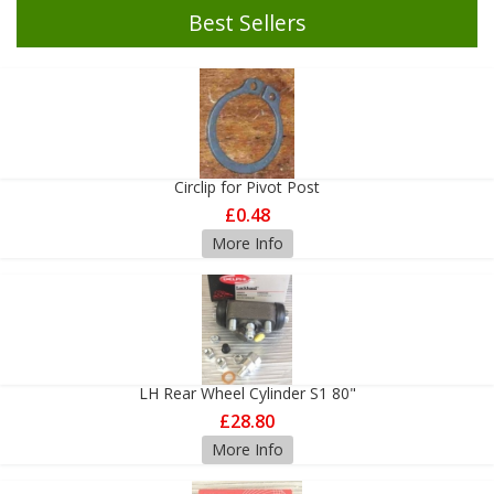
Best Sellers
Circlip for Pivot Post
£0.48
More Info
LH Rear Wheel Cylinder S1 80"
£28.80
More Info