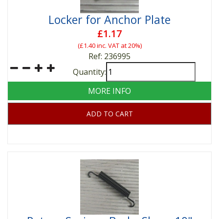
Locker for Anchor Plate
£1.17
(
£1.40
inc. VAT at 20%)
Ref: 236995
Quantity:
MORE INFO
ADD TO CART