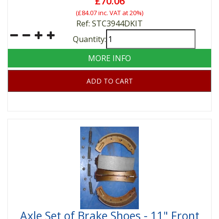
£70.06
(
£84.07
inc. VAT at 20%)
Ref: STC3944DKIT
Quantity:
MORE INFO
ADD TO CART
Axle Set of Brake Shoes - 11" Front