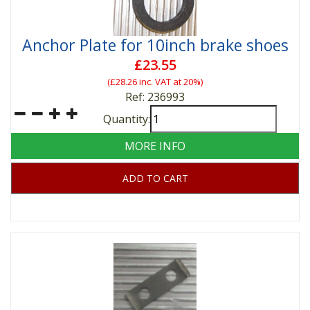
Anchor Plate for 10inch brake shoes
£23.55
(
£28.26
inc. VAT at 20%)
Ref: 236993
Quantity:
MORE INFO
ADD TO CART