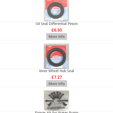
Oil Seal Differential Pinion
£6.30
More Info
Inner Wheel Hub Seal
£7.27
More Info
Fixings Kit for Water Pump