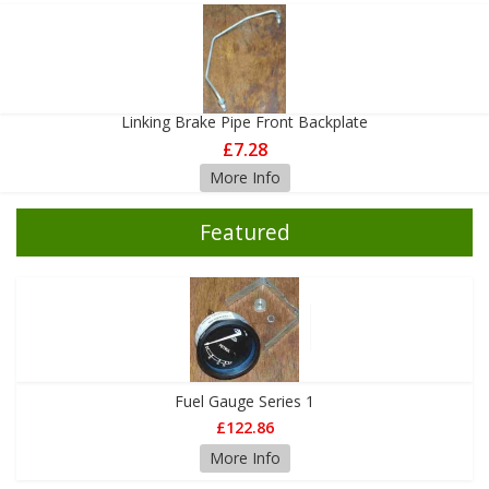
Linking Brake Pipe Front Backplate
£7.28
More Info
Featured
Fuel Gauge Series 1
£122.86
More Info