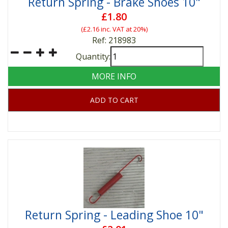
Return Spring - Brake Shoes 10"
£1.80
(
£2.16
inc. VAT at 20%)
Ref: 218983
Quantity:
MORE INFO
ADD TO CART
Return Spring - Leading Shoe 10"