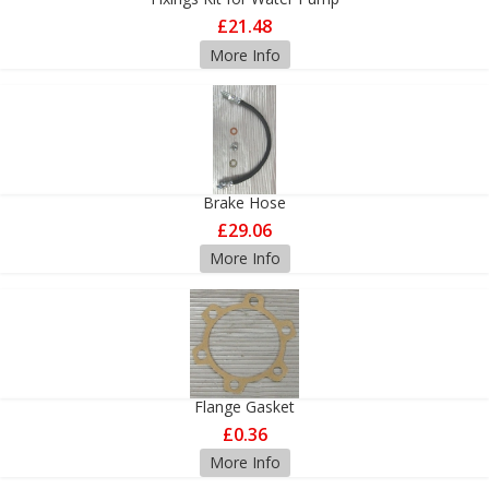
£21.48
More Info
Brake Hose
£29.06
More Info
Flange Gasket
£0.36
More Info