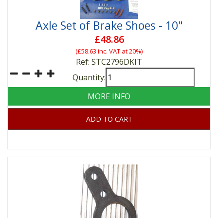
Axle Set of Brake Shoes - 10"
£48.86
(
£58.63
inc. VAT at 20%)
Ref: STC2796DKIT
Quantity:
MORE INFO
ADD TO CART