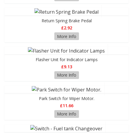
Return Spring Brake Pedal
£2.92
More Info
Flasher Unit for Indicator Lamps
£9.13
More Info
Park Switch for Wiper Motor.
£11.66
More Info