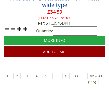
wide type
£34.59
(
£41.51
inc. VAT at 20%)
Ref: STC3945DKIT
Quantity:
MORE INFO
ADD TO CART
1
2
3
4
5
...
>
>>
View All
(115)