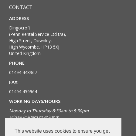
CONTACT
ADDRESS
Dingocroft
(Penn Rental Service Ltd t/a),
High Street, Downley,
High Wycombe, HP13 5XJ
United Kingdom
PHONE
01494 448367
FAX:
01494 459964
WORKING DAYS/HOURS
Monday to Thursday 8:30am to 5:30pm
Friday 8:30am to 4:30pm
Bank Holidays closed
This website uses cookies to ensure you get