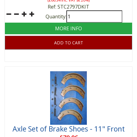
(
£66.34
inc. VAT at 20%)
Ref: STC2797DKIT
Quantity:
MORE INFO
ADD TO CART
Axle Set of Brake Shoes - 11" Front