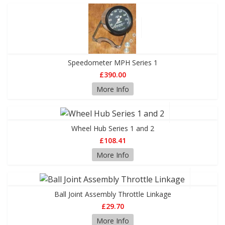
Speedometer MPH Series 1
£390.00
More Info
Wheel Hub Series 1 and 2
£108.41
More Info
Ball Joint Assembly Throttle Linkage
£29.70
More Info