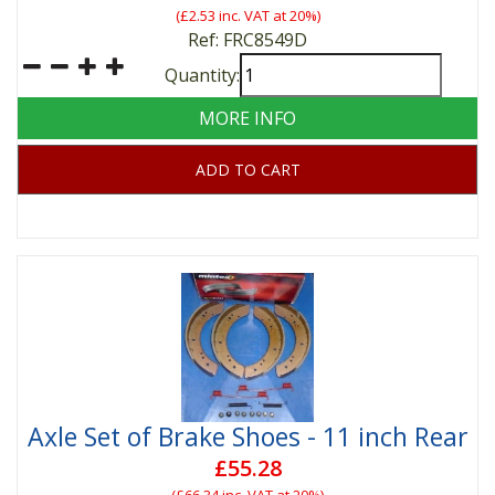
(
£2.53
inc. VAT at 20%)
Ref: FRC8549D
Quantity:
MORE INFO
ADD TO CART
Axle Set of Brake Shoes - 11 inch Rear
£55.28