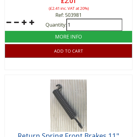
£2.01
(
£2.41
inc. VAT at 20%)
Ref: 503981
Quantity:
MORE INFO
ADD TO CART
Return Spring Front Brakes 11"