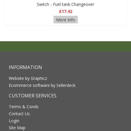
Switch - Fuel tank Changeover
£17.42
More Info
INFORMATION
Website by Graphicz
Ecommerce software by Sellerdeck
CUSTOMER SERVICES
Terms & Conds
Contact Us
Login
Site Map