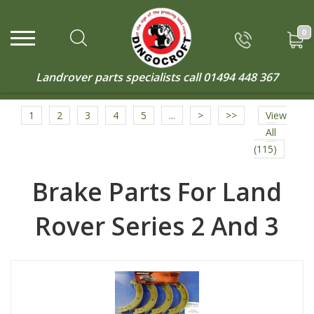
0
Landrover parts specialists call
01494 448 367
1
2
3
4
5
...
>
>>
View
All
(115)
Brake Parts For Land
Rover Series 2 And 3