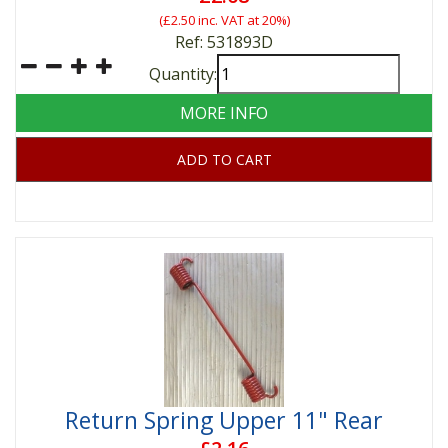
(
£2.50
inc. VAT at 20%)
Ref: 531893D
Quantity:
MORE INFO
ADD TO CART
Return Spring Upper 11" Rear