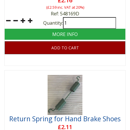
£2.16
(
£2.59
inc. VAT at 20%)
Ref: 548169D
Quantity:
MORE INFO
ADD TO CART
Return Spring for Hand Brake Shoes
£2.11