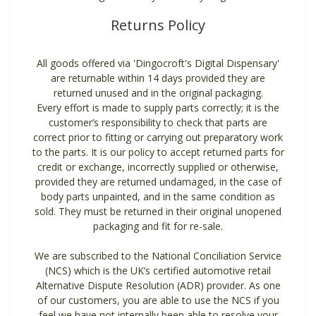
Returns Policy
All goods offered via 'Dingocroft's Digital Dispensary'
are returnable within 14 days provided they are
returned unused and in the original packaging.
Every effort is made to supply parts correctly; it is the
customer’s responsibility to check that parts are
correct prior to fitting or carrying out preparatory work
to the parts. It is our policy to accept returned parts for
credit or exchange, incorrectly supplied or otherwise,
provided they are returned undamaged, in the case of
body parts unpainted, and in the same condition as
sold. They must be returned in their original unopened
packaging and fit for re-sale.
We are subscribed to the National Conciliation Service
(NCS) which is the UK’s certified automotive retail
Alternative Dispute Resolution (ADR) provider. As one
of our customers, you are able to use the NCS if you
feel we have not internally been able to resolve your