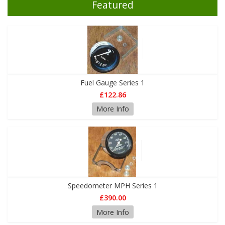
Featured
Fuel Gauge Series 1
£122.86
More Info
Speedometer MPH Series 1
£390.00
More Info