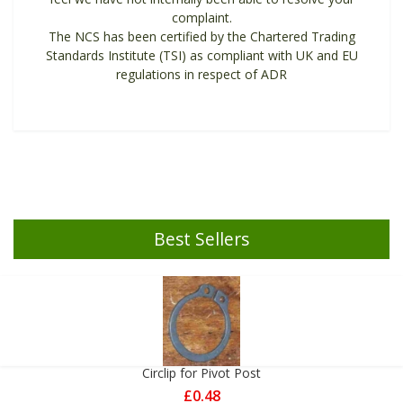
complaint.
The NCS has been certified by the Chartered Trading
Standards Institute (TSI) as compliant with UK and EU
regulations in respect of ADR
Best Sellers
Circlip for Pivot Post
£0.48