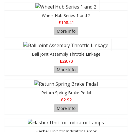
Wheel Hub Series 1 and 2
£108.41
More Info
Ball Joint Assembly Throttle Linkage
£29.70
More Info
Return Spring Brake Pedal
£2.92
More Info
Flasher Unit for Indicator Lamps