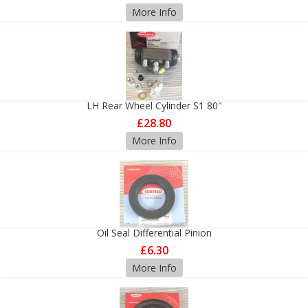
More Info
LH Rear Wheel Cylinder S1 80"
£28.80
More Info
Oil Seal Differential Pinion
£6.30
More Info