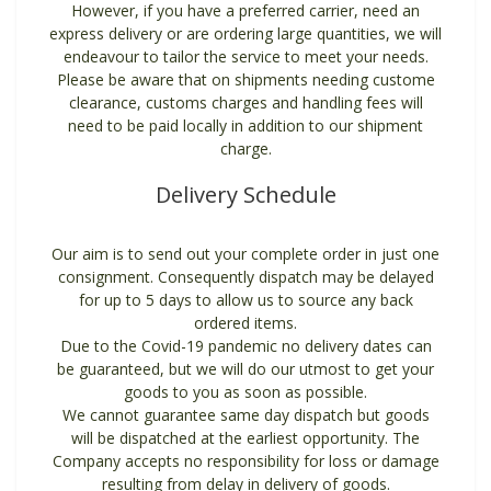
However, if you have a preferred carrier, need an
express delivery or are ordering large quantities, we will
endeavour to tailor the service to meet your needs.
Please be aware that on shipments needing custome
clearance, customs charges and handling fees will
need to be paid locally in addition to our shipment
charge.
Delivery Schedule
Our aim is to send out your complete order in just one
consignment. Consequently dispatch may be delayed
for up to 5 days to allow us to source any back
ordered items.
Due to the Covid-19 pandemic no delivery dates can
be guaranteed, but we will do our utmost to get your
goods to you as soon as possible.
We cannot guarantee same day dispatch but goods
will be dispatched at the earliest opportunity. The
Company accepts no responsibility for loss or damage
resulting from delay in delivery of goods.