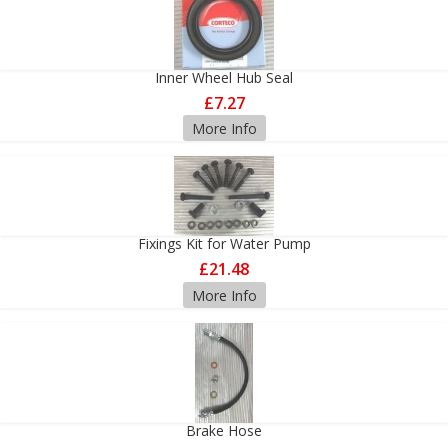
Inner Wheel Hub Seal
£7.27
More Info
Fixings Kit for Water Pump
£21.48
More Info
Brake Hose