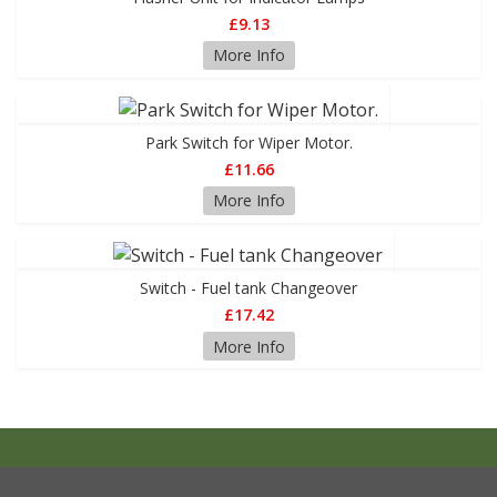
£9.13
More Info
Park Switch for Wiper Motor.
£11.66
More Info
Switch - Fuel tank Changeover
£17.42
More Info