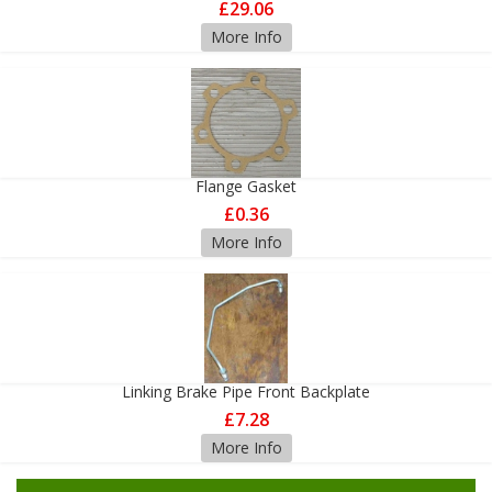
£29.06
More Info
Flange Gasket
£0.36
More Info
Linking Brake Pipe Front Backplate
£7.28
More Info