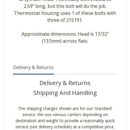
2.59" long, but this bolt will do the job.
Thermostat housing uses 1 of these bolts with
three of 215191.
Approximate dimensions: Head is 17/32"
(13.5mm) across flats.
Delivery & Returns
Delivery & Returns
Shipping And Handling
The shipping charges shown are for our 'standard'
service. We use various carriers depending on
destination and weight to provide a reasonably quick
service (see delivery schedule) at a competitive price.