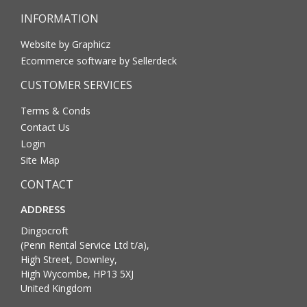
INFORMATION
Website by Graphicz
Ecommerce software by Sellerdeck
CUSTOMER SERVICES
Terms & Conds
Contact Us
Login
Site Map
CONTACT
ADDRESS
Dingocroft
(Penn Rental Service Ltd t/a),
High Street, Downley,
High Wycombe, HP13 5XJ
United Kingdom