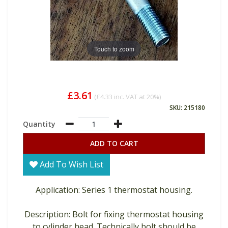
Touch to zoom
£3.61
(
£4.33
inc. VAT at 20%)
SKU: 215180
Quantity
ADD TO CART
Add To Wish List
Application: Series 1 thermostat housing.
Description: Bolt for fixing thermostat housing
to cylinder head. Technically bolt should be