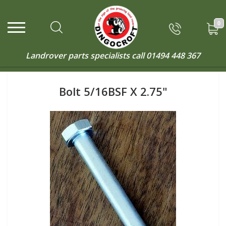
0
Landrover parts specialists call
01494 448 367
Bolt 5/16BSF X 2.75"