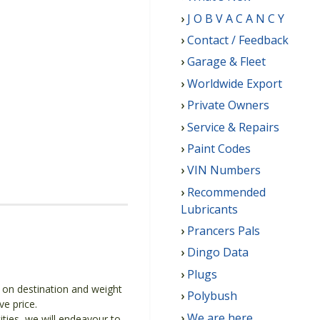
J O B V A C A N C Y
Contact / Feedback
Garage & Fleet
Worldwide Export
Private Owners
Service & Repairs
Paint Codes
VIN Numbers
Recommended
Lubricants
Prancers Pals
Dingo Data
Plugs
g on destination and weight
Polybush
ve price.
We are here
ities, we will endeavour to