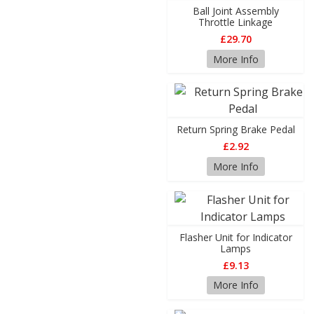
Ball Joint Assembly
Throttle Linkage
£29.70
More Info
Return Spring Brake Pedal
£2.92
More Info
Flasher Unit for Indicator
Lamps
£9.13
More Info