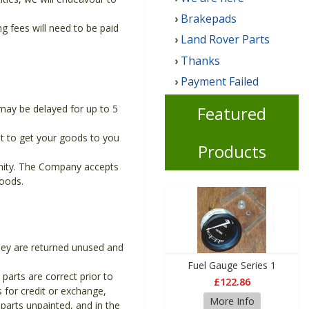
Brakepads
 fees will need to be paid
Land Rover Parts
Thanks
Payment Failed
Featured
may be delayed for up to 5
t to get your goods to you
Products
unity. The Company accepts
goods.
they are returned unused and
Fuel Gauge Series 1
 parts are correct prior to
£122.86
s for credit or exchange,
More Info
parts unpainted, and in the