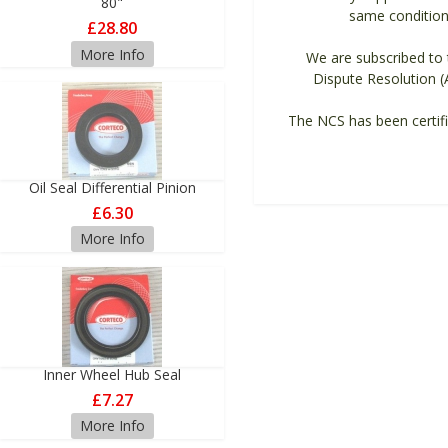
80"
same condition 
£28.80
More Info
We are subscribed to t
Dispute Resolution (
The NCS has been certifi
Oil Seal Differential Pinion
£6.30
More Info
Inner Wheel Hub Seal
£7.27
More Info