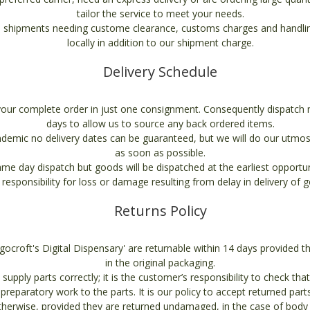
tailor the service to meet your needs.
 shipments needing custome clearance, customs charges and handling
locally in addition to our shipment charge.
Delivery Schedule
your complete order in just one consignment. Consequently dispatch 
days to allow us to source any back ordered items.
demic no delivery dates can be guaranteed, but we will do our utmos
as soon as possible.
e day dispatch but goods will be dispatched at the earliest opport
 responsibility for loss or damage resulting from delay in delivery of 
Returns Policy
ngocroft's Digital Dispensary' are returnable within 14 days provided 
in the original packaging.
supply parts correctly; it is the customer’s responsibility to check that
t preparatory work to the parts. It is our policy to accept returned part
otherwise, provided they are returned undamaged, in the case of body 