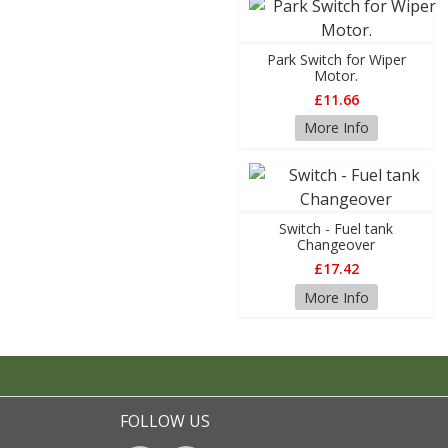
Park Switch for Wiper
Motor.
£11.66
More Info
Switch - Fuel tank
Changeover
£17.42
More Info
FOLLOW US