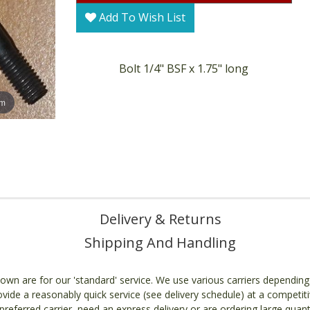
Add To Wish List
Bolt 1/4" BSF x 1.75" long
om
Delivery & Returns
Shipping And Handling
own are for our 'standard' service. We use various carriers dependin
ovide a reasonably quick service (see delivery schedule) at a competiti
referred carrier, need an express delivery or are ordering large quant