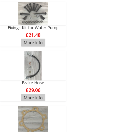
Fixings Kit for Water Pump
£21.48
More Info
Brake Hose
£29.06
More Info