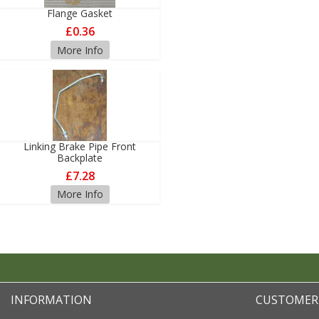
Flange Gasket
£0.36
More Info
Linking Brake Pipe Front
Backplate
£7.28
More Info
INFORMATION
CUSTOMER 