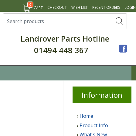
0
CHECKOUT
WISH LIST
RECENT ORDERS
LOGIN
CART
Landrover Parts Hotline
01494 448 367
Info
rmation
Home
Product Info
What's New