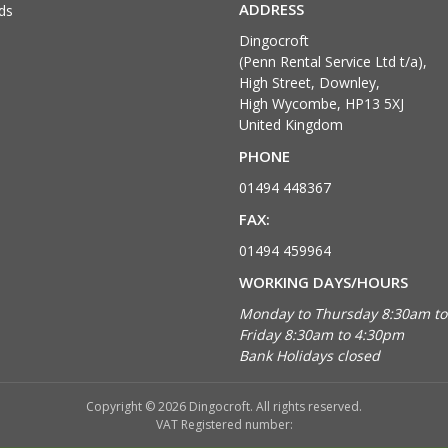
ADDRESS
ds
Dingocroft
(Penn Rental Service Ltd t/a),
High Street, Downley,
High Wycombe, HP13 5XJ
United Kingdom
PHONE
01494 448367
FAX:
01494 459964
WORKING DAYS/HOURS
Monday to Thursday 8:30am t
Friday 8:30am to 4:30pm
Bank Holidays closed
Copyright © 2026 Dingocroft. All rights reserved.
VAT Registered number: