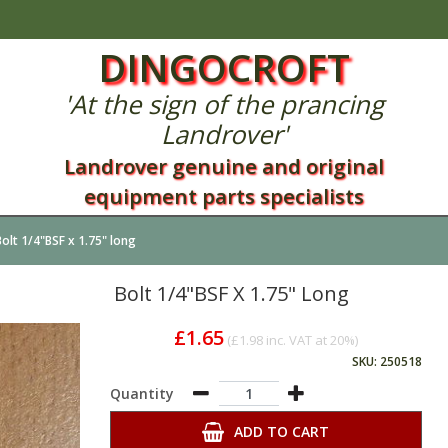
DINGOCROFT
'At the sign of the prancing
Landrover'
Landrover genuine and original
equipment parts specialists
Bolt 1/4"BSF x 1.75" long
Bolt 1/4"BSF X 1.75" Long
£1.65
(
£1.98
inc. VAT at 20%)
SKU: 250518
Quantity
ADD TO CART