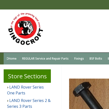
Home
REGULAR Service and Repair Parts
Fixings
BSF Bolts
Store
Sections
LAND Rover Series
One Parts
LAND Rover Series 2 &
Series 3 Parts