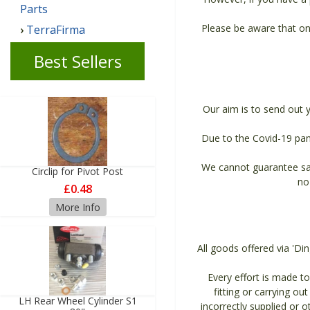
Parts
Please be aware that on
TerraFirma
Best Sellers
Our aim is to send out 
Due to the Covid-19 pan
We cannot guarantee sam
Circlip for Pivot Post
no
£0.48
More Info
All goods offered via 'Di
Every effort is made to 
fitting or carrying ou
LH Rear Wheel Cylinder S1
incorrectly supplied or 