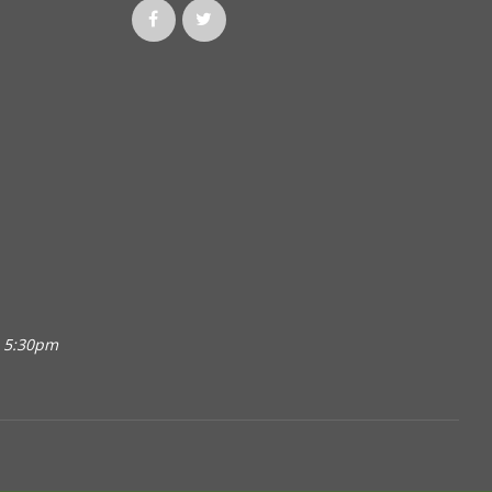
o 5:30pm