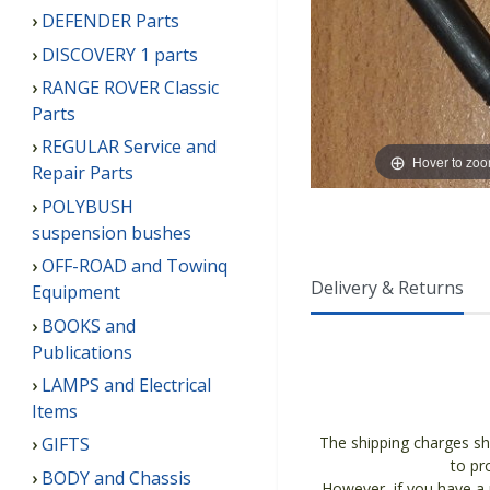
DEFENDER Parts
DISCOVERY 1 parts
RANGE ROVER Classic
Parts
REGULAR Service and
Hover to zo
Repair Parts
POLYBUSH
suspension bushes
OFF-ROAD and Towinq
Delivery & Returns
Equipment
BOOKS and
Publications
LAMPS and Electrical
Items
The shipping charges sh
GIFTS
to pr
BODY and Chassis
However, if you have a p