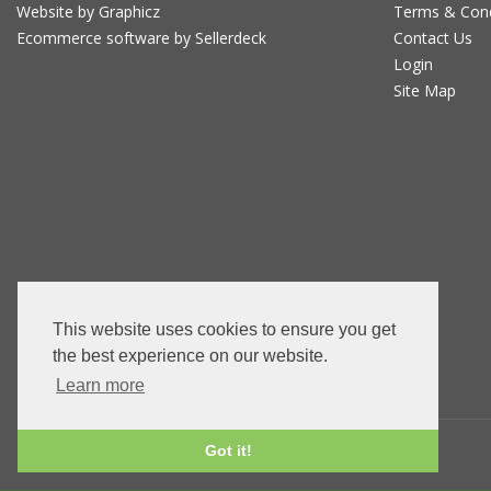
Website by Graphicz
Terms & Con
Ecommerce software by Sellerdeck
Contact Us
Login
Site Map
This website uses cookies to ensure you get
the best experience on our website.
Learn more
Got it!