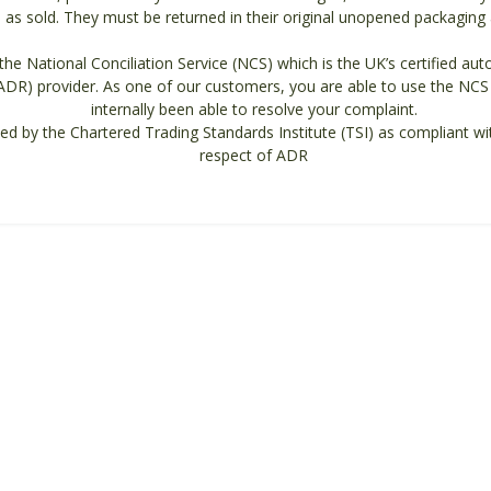
as sold. They must be returned in their original unopened packaging an
he National Conciliation Service (NCS) which is the UK’s certified auto
ADR) provider. As one of our customers, you are able to use the NCS 
internally been able to resolve your complaint.
ed by the Chartered Trading Standards Institute (TSI) as compliant wi
respect of ADR