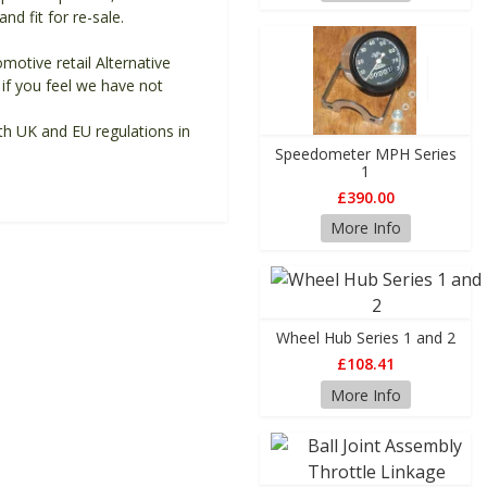
d fit for re-sale.
motive retail Alternative
if you feel we have not
th UK and EU regulations in
Speedometer MPH Series
1
£390.00
More Info
Wheel Hub Series 1 and 2
£108.41
More Info