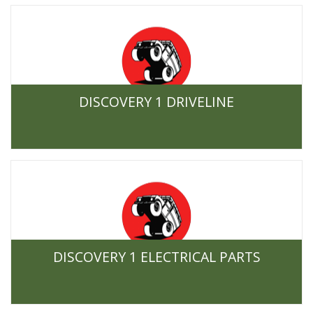
DISCOVERY 1 DRIVELINE
DISCOVERY 1 ELECTRICAL PARTS