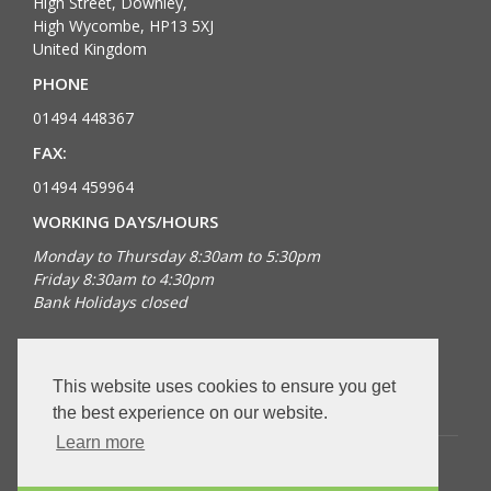
High Street, Downley,
High Wycombe, HP13 5XJ
United Kingdom
PHONE
01494 448367
FAX:
01494 459964
WORKING DAYS/HOURS
Monday to Thursday 8:30am to 5:30pm
Friday 8:30am to 4:30pm
Bank Holidays closed
FOLLOW US
This website uses cookies to ensure you get
the best experience on our website.
Learn more
Copyright © 2026 Dingocroft. All rights reserved.
VAT Registered number: