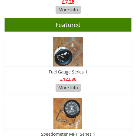
£7.28
More Info
Featured
Fuel Gauge Series 1
£122.86
More Info
Speedometer MPH Series 1