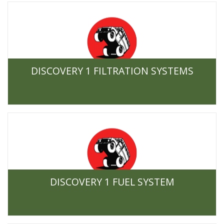
DISCOVERY 1 FILTRATION SYSTEMS
DISCOVERY 1 FUEL SYSTEM