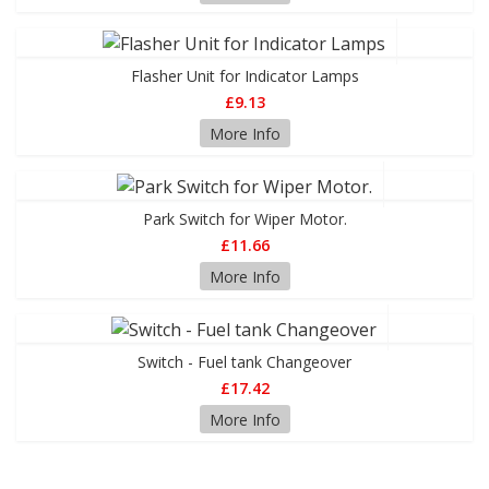
Flasher Unit for Indicator Lamps
£9.13
More Info
Park Switch for Wiper Motor.
£11.66
More Info
Switch - Fuel tank Changeover
£17.42
More Info