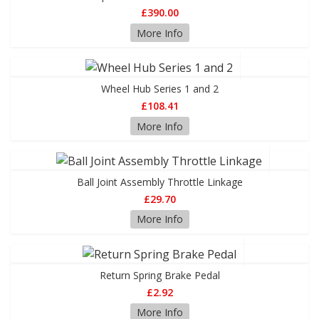
£390.00
More Info
Wheel Hub Series 1 and 2
£108.41
More Info
Ball Joint Assembly Throttle Linkage
£29.70
More Info
Return Spring Brake Pedal
£2.92
More Info