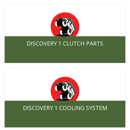
DISCOVERY 1 CLUTCH PARTS
DISCOVERY 1 COOLING SYSTEM