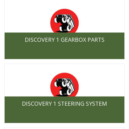
DISCOVERY 1 GEARBOX PARTS
DISCOVERY 1 STEERING SYSTEM