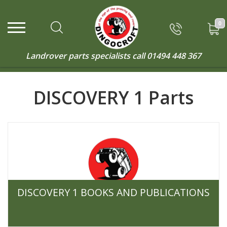
0
Landrover parts specialists call
01494 448 367
DISCOVERY 1 Parts
DISCOVERY 1 BOOKS AND PUBLICATIONS