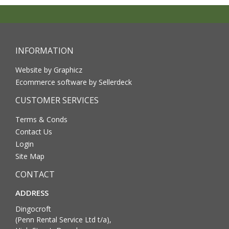
INFORMATION
Website by Graphicz
Ecommerce software by Sellerdeck
CUSTOMER SERVICES
Terms & Conds
Contact Us
Login
Site Map
CONTACT
ADDRESS
Dingocroft
(Penn Rental Service Ltd t/a),