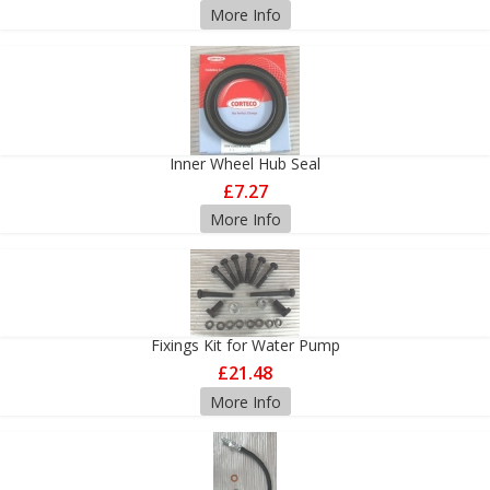
More Info
Inner Wheel Hub Seal
£7.27
More Info
Fixings Kit for Water Pump
£21.48
More Info