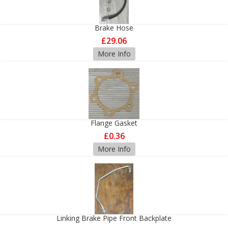
Brake Hose
£29.06
More Info
Flange Gasket
£0.36
More Info
Linking Brake Pipe Front Backplate