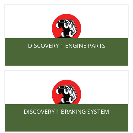
DISCOVERY 1 ENGINE PARTS
DISCOVERY 1 BRAKING SYSTEM