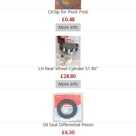
Circlip for Pivot Post
£0.48
More Info
LH Rear Wheel Cylinder S1 80"
£28.80
More Info
Oil Seal Differential Pinion
£6.30