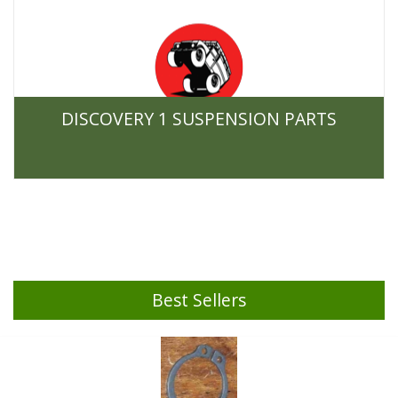
DISCOVERY 1 SUSPENSION PARTS
Best Sellers