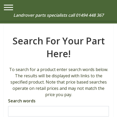
0
Landrover parts specialists call
01494 448 367
Search For Your Part
Here!
To search for a product enter search words below.
The results will be displayed with links to the
specified product. Note that price based searches
operate on retail prices and may not match the
price you pay.
Search words