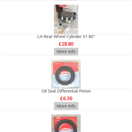
LH Rear Wheel Cylinder S1 80"
£28.80
More Info
Oil Seal Differential Pinion
£6.30
More Info