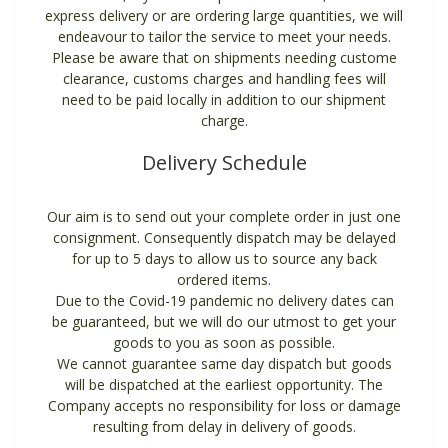
express delivery or are ordering large quantities, we will
endeavour to tailor the service to meet your needs.
Please be aware that on shipments needing custome
clearance, customs charges and handling fees will
need to be paid locally in addition to our shipment
charge.
Delivery Schedule
Our aim is to send out your complete order in just one
consignment. Consequently dispatch may be delayed
for up to 5 days to allow us to source any back
ordered items.
Due to the Covid-19 pandemic no delivery dates can
be guaranteed, but we will do our utmost to get your
goods to you as soon as possible.
We cannot guarantee same day dispatch but goods
will be dispatched at the earliest opportunity. The
Company accepts no responsibility for loss or damage
resulting from delay in delivery of goods.