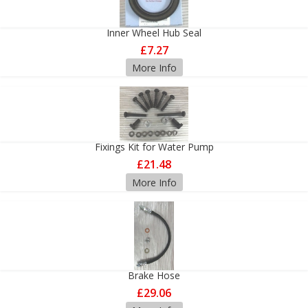
Inner Wheel Hub Seal
£7.27
More Info
Fixings Kit for Water Pump
£21.48
More Info
Brake Hose
£29.06