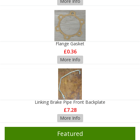
More Info
Flange Gasket
£0.36
More Info
Linking Brake Pipe Front Backplate
£7.28
More Info
Featured