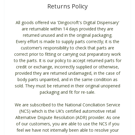
Returns Policy
All goods offered via 'Dingocroft's Digital Dispensary'
are returnable within 14 days provided they are
returned unused and in the original packaging.
Every effort is made to supply parts correctly; it is the
customer’s responsibility to check that parts are
correct prior to fitting or carrying out preparatory work
to the parts. It is our policy to accept returned parts for
credit or exchange, incorrectly supplied or otherwise,
provided they are returned undamaged, in the case of
body parts unpainted, and in the same condition as
sold. They must be returned in their original unopened
packaging and fit for re-sale.
We are subscribed to the National Conciliation Service
(NCS) which is the UK’s certified automotive retail
Alternative Dispute Resolution (ADR) provider. As one
of our customers, you are able to use the NCS if you
feel we have not internally been able to resolve your