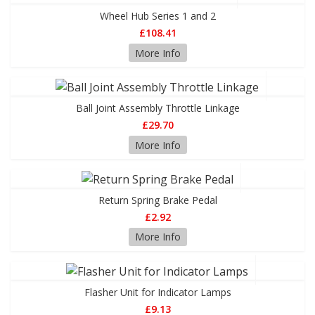
Wheel Hub Series 1 and 2
£108.41
More Info
Ball Joint Assembly Throttle Linkage
£29.70
More Info
Return Spring Brake Pedal
£2.92
More Info
Flasher Unit for Indicator Lamps
£9.13