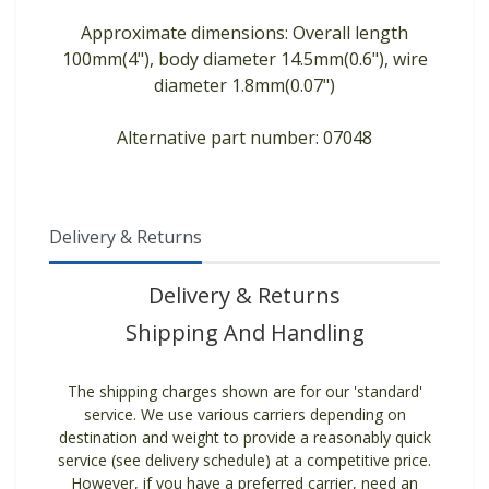
Approximate dimensions: Overall length
100mm(4"), body diameter 14.5mm(0.6"), wire
diameter 1.8mm(0.07")
Alternative part number: 07048
Delivery & Returns
Delivery & Returns
Shipping And Handling
The shipping charges shown are for our 'standard'
service. We use various carriers depending on
destination and weight to provide a reasonably quick
service (see delivery schedule) at a competitive price.
However, if you have a preferred carrier, need an