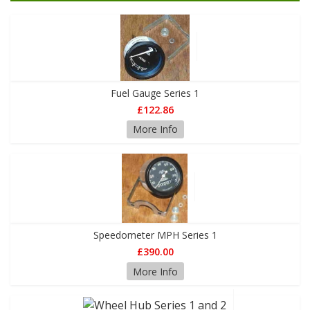
Fuel Gauge Series 1
£122.86
More Info
Speedometer MPH Series 1
£390.00
More Info