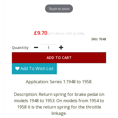
Touch to zoom
£9.70
(
£11.64
inc. VAT at 20%)
SKU: 7048
Quantity
ADD TO CART
Add To Wish List
Application: Series 1.1948 to 1958.
Description: Return spring for brake pedal on
models 1948 to 1953. On models from 1954 to
1958 it is the return spring for the throttle
linkage.