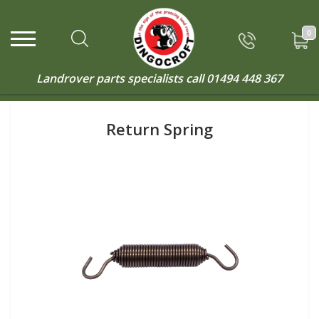
0
Landrover parts specialists call
01494 448 367
Return Spring