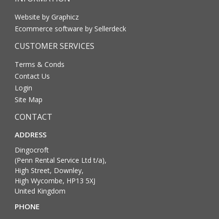
Website by Graphicz
Ecommerce software by Sellerdeck
CUSTOMER SERVICES
Terms & Conds
Contact Us
Login
Site Map
CONTACT
ADDRESS
Dingocroft
(Penn Rental Service Ltd t/a),
High Street, Downley,
High Wycombe, HP13 5XJ
United Kingdom
PHONE