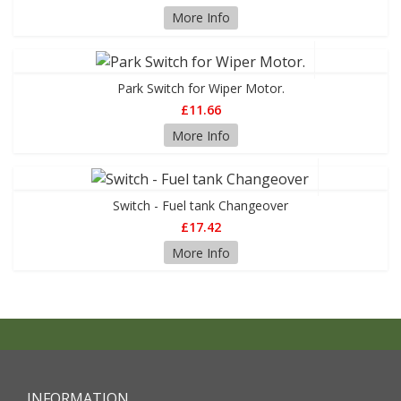
More Info
Park Switch for Wiper Motor.
£11.66
More Info
Switch - Fuel tank Changeover
£17.42
More Info
INFORMATION