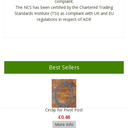
complaint.
The NCS has been certified by the Chartered Trading
Standards Institute (TSI) as compliant with UK and EU
regulations in respect of ADR
Best Sellers
Circlip for Pivot Post
£0.48
More Info