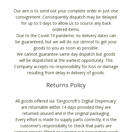
Our aim is to send out your complete order in just one
consignment. Consequently dispatch may be delayed
for up to 5 days to allow us to source any back
ordered items.
Due to the Covid-19 pandemic no delivery dates can
be guaranteed, but we will do our utmost to get your
goods to you as soon as possible.
We cannot guarantee same day dispatch but goods
will be dispatched at the earliest opportunity. The
Company accepts no responsibility for loss or damage
resulting from delay in delivery of goods.
Returns Policy
All goods offered via 'Dingocroft's Digital Dispensary'
are returnable within 14 days provided they are
returned unused and in the original packaging.
Every effort is made to supply parts correctly; it is the
customer’s responsibility to check that parts are
correct prior to fitting or carrying out preparatory work