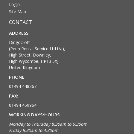
Login
Site Map
CONTACT
ADDRESS
Dingocroft
(Penn Rental Service Ltd t/a),
High Street, Downley,
High Wycombe, HP13 5XJ
United Kingdom
PHONE
01494 448367
FAX:
01494 459964
WORKING DAYS/HOURS
Monday to Thursday 8:30am to 5:30pm
Friday 8:30am to 4:30pm