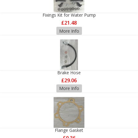
Fixings Kit for Water Pump
£21.48
More Info
Brake Hose
£29.06
More Info
Flange Gasket