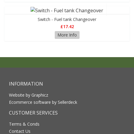
Switch - Fuel tank Changeover
£17.42
More Info
INFORMATION
Website by Graphicz
Ecommerce software by Sellerdeck
CUSTOMER SERVICES
Terms & Conds
Contact Us