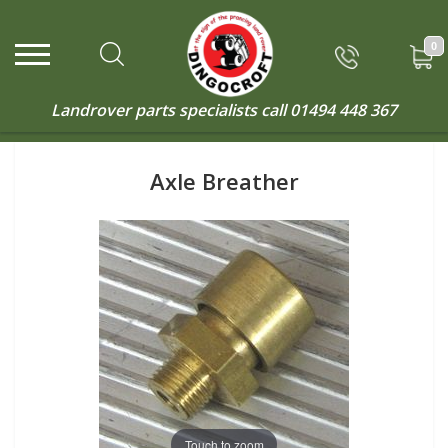
0
Landrover parts specialists call
01494 448 367
Axle Breather
Touch to zoom