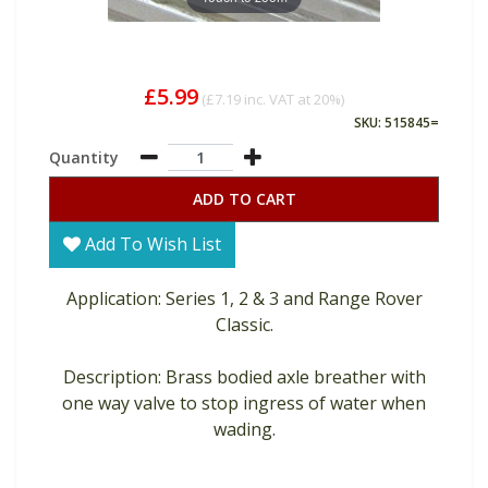
£5.99
(
£7.19
inc. VAT at 20%)
SKU: 515845=
Quantity
ADD TO CART
Add To Wish List
Application: Series 1, 2 & 3 and Range Rover
Classic.
Description: Brass bodied axle breather with
one way valve to stop ingress of water when
wading.