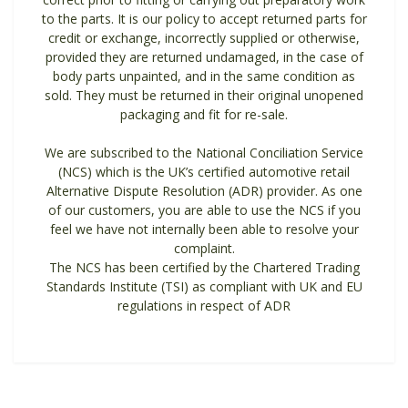
to the parts. It is our policy to accept returned parts for
credit or exchange, incorrectly supplied or otherwise,
provided they are returned undamaged, in the case of
body parts unpainted, and in the same condition as
sold. They must be returned in their original unopened
packaging and fit for re-sale.
We are subscribed to the National Conciliation Service
(NCS) which is the UK’s certified automotive retail
Alternative Dispute Resolution (ADR) provider. As one
of our customers, you are able to use the NCS if you
feel we have not internally been able to resolve your
complaint.
The NCS has been certified by the Chartered Trading
Standards Institute (TSI) as compliant with UK and EU
regulations in respect of ADR