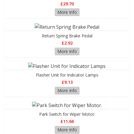
£29.70
More Info
Return Spring Brake Pedal
£2.92
More Info
Flasher Unit for Indicator Lamps
£9.13
More Info
Park Switch for Wiper Motor.
£11.66
More Info