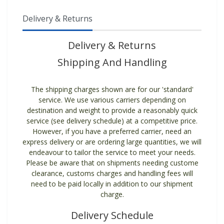
Delivery & Returns
Delivery & Returns
Shipping And Handling
The shipping charges shown are for our 'standard'
service. We use various carriers depending on
destination and weight to provide a reasonably quick
service (see delivery schedule) at a competitive price.
However, if you have a preferred carrier, need an
express delivery or are ordering large quantities, we will
endeavour to tailor the service to meet your needs.
Please be aware that on shipments needing custome
clearance, customs charges and handling fees will
need to be paid locally in addition to our shipment
charge.
Delivery Schedule