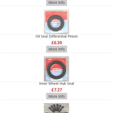
More Info
Oil Seal Differential Pinion
£6.30
More Info
Inner Wheel Hub Seal
£7.27
More Info