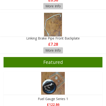
£0.36
More Info
Linking Brake Pipe Front Backplate
£7.28
More Info
Featured
Fuel Gauge Series 1
£122.86