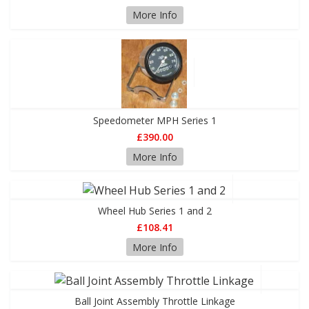
More Info
Speedometer MPH Series 1
£390.00
More Info
Wheel Hub Series 1 and 2
£108.41
More Info
Ball Joint Assembly Throttle Linkage