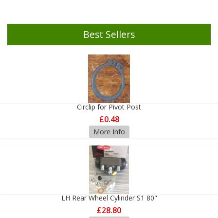
Best Sellers
Circlip for Pivot Post
£0.48
More Info
LH Rear Wheel Cylinder S1 80"
£28.80