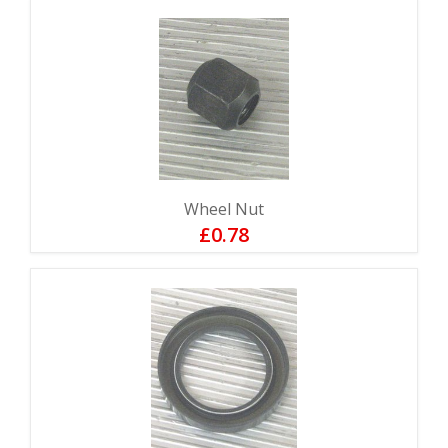
Wheel Nut
£0.78