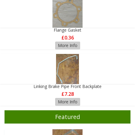
Flange Gasket
£0.36
More Info
Linking Brake Pipe Front Backplate
£7.28
More Info
Featured