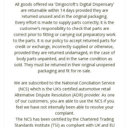
All goods offered via 'Dingocroft's Digital Dispensary'
are returnable within 14 days provided they are
returned unused and in the original packaging.
Every effort is made to supply parts correctly; it is the
customer’s responsibility to check that parts are
correct prior to fitting or carrying out preparatory work
to the parts. It is our policy to accept returned parts for
credit or exchange, incorrectly supplied or otherwise,
provided they are returned undamaged, in the case of
body parts unpainted, and in the same condition as
sold. They must be returned in their original unopened
packaging and fit for re-sale.
We are subscribed to the National Conciliation Service
(NCS) which is the UK’s certified automotive retail
Alternative Dispute Resolution (ADR) provider. As one
of our customers, you are able to use the NCS if you
feel we have not internally been able to resolve your
complaint.
The NCS has been certified by the Chartered Trading
Standards Institute (TSI) as compliant with UK and EU