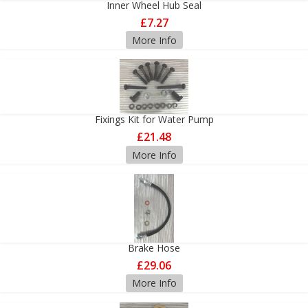
Inner Wheel Hub Seal
£7.27
More Info
Fixings Kit for Water Pump
£21.48
More Info
Brake Hose
£29.06
More Info