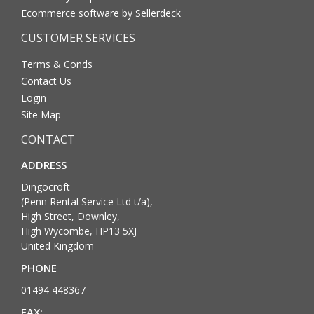
Ecommerce software by Sellerdeck
CUSTOMER SERVICES
Terms & Conds
Contact Us
Login
Site Map
CONTACT
ADDRESS
Dingocroft
(Penn Rental Service Ltd t/a),
High Street, Downley,
High Wycombe, HP13 5XJ
United Kingdom
PHONE
01494 448367
FAX: