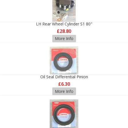
LH Rear Wheel Cylinder S1 80"
£28.80
More Info
Oil Seal Differential Pinion
£6.30
More Info