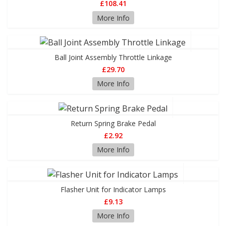
£108.41
More Info
Ball Joint Assembly Throttle Linkage
£29.70
More Info
Return Spring Brake Pedal
£2.92
More Info
Flasher Unit for Indicator Lamps
£9.13
More Info