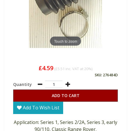
Touch to zoom
£4.59
(
£5.51
inc. VAT at 20%)
SKU: 276484D
Quantity
ADD TO CART
Add To Wish List
Application: Series 1, Series 2/2A, Series 3, early
90/110, Classic Range Rover.