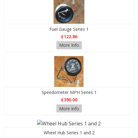
Fuel Gauge Series 1
£122.86
More Info
Speedometer MPH Series 1
£390.00
More Info
Wheel Hub Series 1 and 2