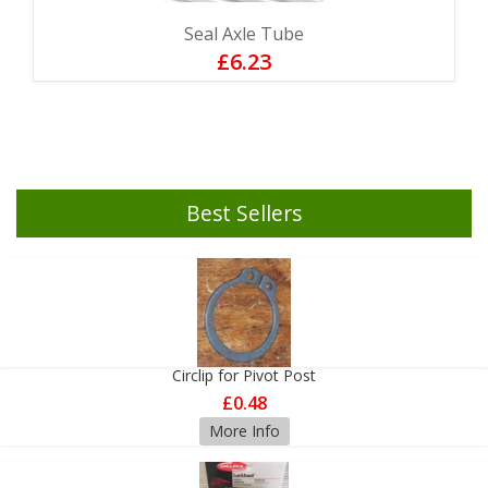
Seal Axle Tube
£6.23
Best Sellers
Circlip for Pivot Post
£0.48
More Info