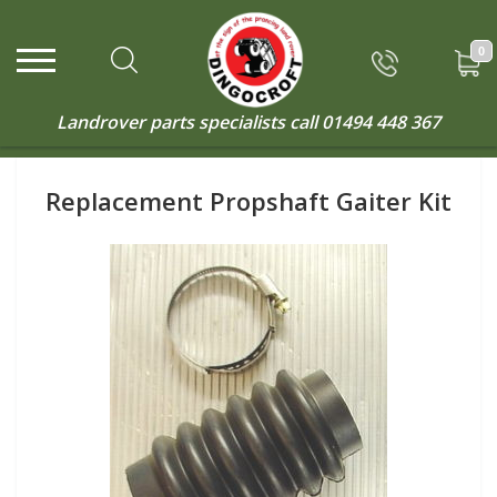
0
Landrover parts specialists call
01494 448 367
Replacement Propshaft Gaiter Kit