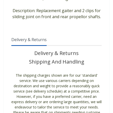
Description: Replacement gaiter and 2 clips for
sliding joint on front and rear propellor shafts.
Delivery & Returns
Delivery & Returns
Shipping And Handling
The shipping charges shown are for our 'standard'
service. We use various carriers depending on
destination and weight to provide a reasonably quick
service (see delivery schedule) at a competitive price.
However, if you have a preferred carrier, need an
express delivery or are ordering large quantities, we will
endeavour to tailor the service to meet your needs.
Please be aware that on shipments needing custome