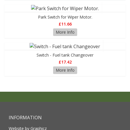
Park Switch for Wiper Motor.
£11.66
More Info
Switch - Fuel tank Changeover
£17.42
More Info
INFORMATION
Website by Graphicz