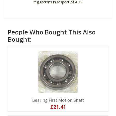
regulations in respect of ADR
People Who Bought This Also
Bought:
Bearing First Motion Shaft
£21.41