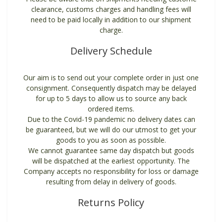
clearance, customs charges and handling fees will
need to be paid locally in addition to our shipment
charge.
Delivery Schedule
Our aim is to send out your complete order in just one
consignment. Consequently dispatch may be delayed
for up to 5 days to allow us to source any back
ordered items.
Due to the Covid-19 pandemic no delivery dates can
be guaranteed, but we will do our utmost to get your
goods to you as soon as possible.
We cannot guarantee same day dispatch but goods
will be dispatched at the earliest opportunity. The
Company accepts no responsibility for loss or damage
resulting from delay in delivery of goods.
Returns Policy