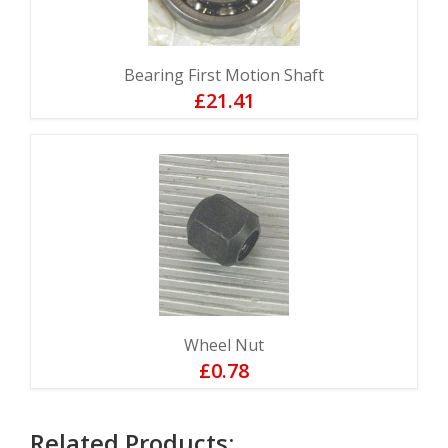
Bearing First Motion Shaft
£21.41
Wheel Nut
£0.78
Related Products: