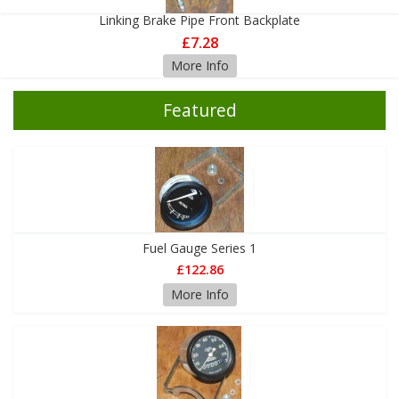
Linking Brake Pipe Front Backplate
£7.28
More Info
Featured
Fuel Gauge Series 1
£122.86
More Info