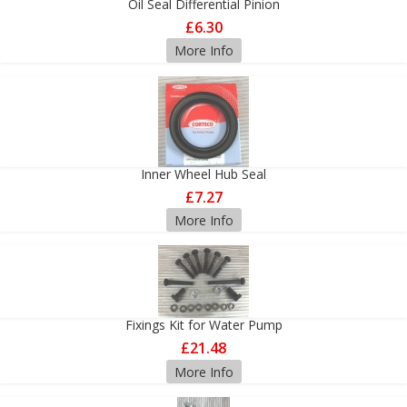
Oil Seal Differential Pinion
£6.30
More Info
Inner Wheel Hub Seal
£7.27
More Info
Fixings Kit for Water Pump
£21.48
More Info