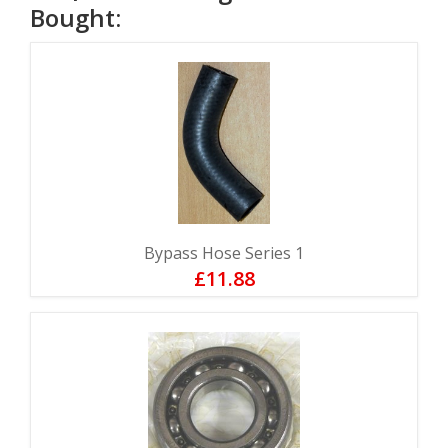
Bought:
Bypass Hose Series 1
£11.88