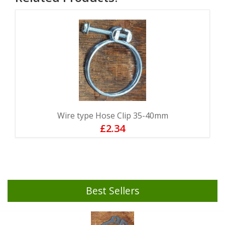
Wire type Hose Clip 35-40mm
£2.34
Best Sellers