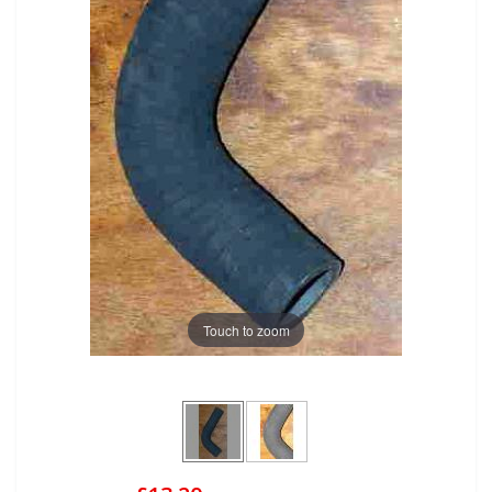
Touch to zoom