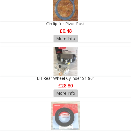
Circlip for Pivot Post
£0.48
More Info
LH Rear Wheel Cylinder S1 80"
£28.80
More Info