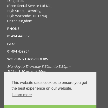
Dingocroft
(Penn Rental Service Ltd t/a),
High Street, Downley,
High Wycombe, HP13 5XJ
United Kingdom
PHONE
01494 448367
FAX:
01494 459964
WORKING DAYS/HOURS
Monday to Thursday 8:30am to 5:30pm
Friday 8:30am to 4:30pm
Bank Holidays closed
This website uses cookies to ensure you get
FOLLOW US
the best experience on our website.
Learn more