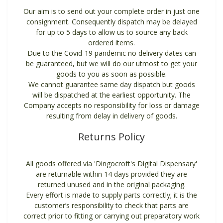
Our aim is to send out your complete order in just one
consignment. Consequently dispatch may be delayed
for up to 5 days to allow us to source any back
ordered items.
Due to the Covid-19 pandemic no delivery dates can
be guaranteed, but we will do our utmost to get your
goods to you as soon as possible.
We cannot guarantee same day dispatch but goods
will be dispatched at the earliest opportunity. The
Company accepts no responsibility for loss or damage
resulting from delay in delivery of goods.
Returns Policy
All goods offered via 'Dingocroft's Digital Dispensary'
are returnable within 14 days provided they are
returned unused and in the original packaging.
Every effort is made to supply parts correctly; it is the
customer’s responsibility to check that parts are
correct prior to fitting or carrying out preparatory work