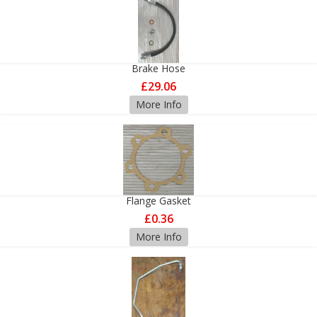
Brake Hose
£29.06
More Info
Flange Gasket
£0.36
More Info