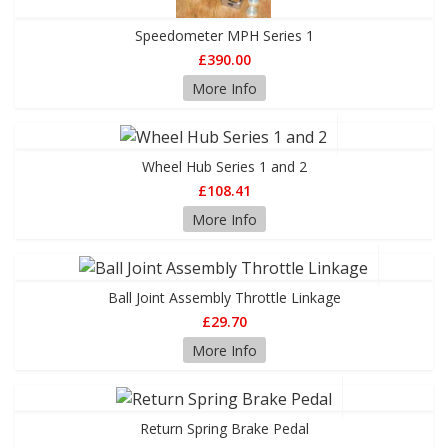
Speedometer MPH Series 1
£390.00
More Info
Wheel Hub Series 1 and 2
£108.41
More Info
Ball Joint Assembly Throttle Linkage
£29.70
More Info
Return Spring Brake Pedal