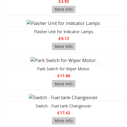
£2.92
More Info
Flasher Unit for Indicator Lamps
£9.13
More Info
Park Switch for Wiper Motor.
£11.66
More Info
Switch - Fuel tank Changeover
£17.42
More Info