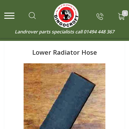
0
Landrover parts specialists call
01494 448 367
Lower Radiator Hose