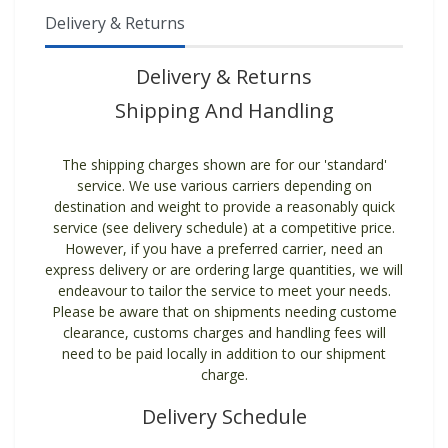
Delivery & Returns
Delivery & Returns
Shipping And Handling
The shipping charges shown are for our 'standard'
service. We use various carriers depending on
destination and weight to provide a reasonably quick
service (see delivery schedule) at a competitive price.
However, if you have a preferred carrier, need an
express delivery or are ordering large quantities, we will
endeavour to tailor the service to meet your needs.
Please be aware that on shipments needing custome
clearance, customs charges and handling fees will
need to be paid locally in addition to our shipment
charge.
Delivery Schedule