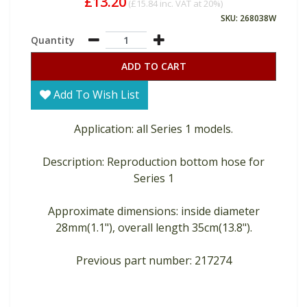
£13.20
(
£15.84
inc. VAT at 20%)
SKU: 268038W
Quantity
ADD TO CART
Add To Wish List
Application: all Series 1 models.
Description: Reproduction bottom hose for
Series 1
Approximate dimensions: inside diameter
28mm(1.1"), overall length 35cm(13.8").
Previous part number: 217274