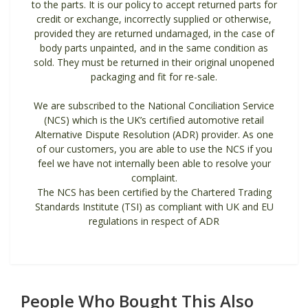
to the parts. It is our policy to accept returned parts for
credit or exchange, incorrectly supplied or otherwise,
provided they are returned undamaged, in the case of
body parts unpainted, and in the same condition as
sold. They must be returned in their original unopened
packaging and fit for re-sale.
We are subscribed to the National Conciliation Service
(NCS) which is the UK’s certified automotive retail
Alternative Dispute Resolution (ADR) provider. As one
of our customers, you are able to use the NCS if you
feel we have not internally been able to resolve your
complaint.
The NCS has been certified by the Chartered Trading
Standards Institute (TSI) as compliant with UK and EU
regulations in respect of ADR
People Who Bought This Also