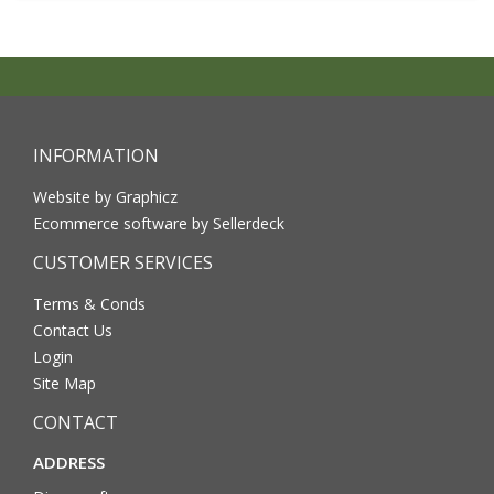
INFORMATION
Website by Graphicz
Ecommerce software by Sellerdeck
CUSTOMER SERVICES
Terms & Conds
Contact Us
Login
Site Map
CONTACT
ADDRESS