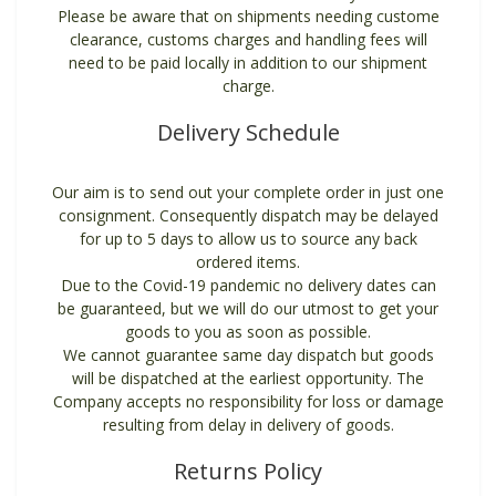
Please be aware that on shipments needing custome
clearance, customs charges and handling fees will
need to be paid locally in addition to our shipment
charge.
Delivery Schedule
Our aim is to send out your complete order in just one
consignment. Consequently dispatch may be delayed
for up to 5 days to allow us to source any back
ordered items.
Due to the Covid-19 pandemic no delivery dates can
be guaranteed, but we will do our utmost to get your
goods to you as soon as possible.
We cannot guarantee same day dispatch but goods
will be dispatched at the earliest opportunity. The
Company accepts no responsibility for loss or damage
resulting from delay in delivery of goods.
Returns Policy