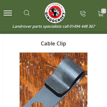
0
Landrover parts specialists call
01494 448 367
Cable Clip