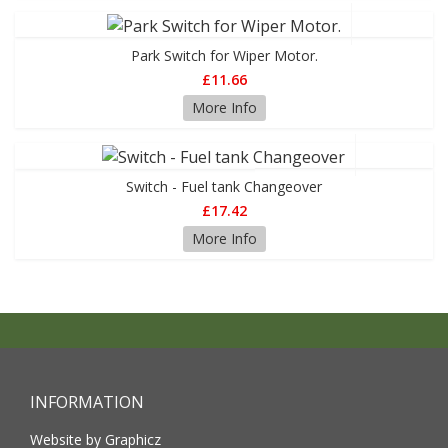
Park Switch for Wiper Motor.
£11.66
More Info
Switch - Fuel tank Changeover
£17.42
More Info
INFORMATION
Website by Graphicz