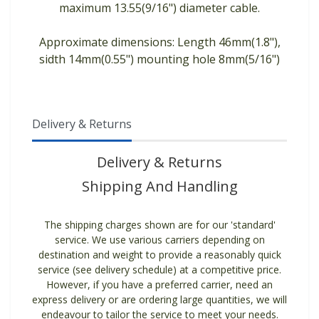
maximum 13.55(9/16") diameter cable.
Approximate dimensions: Length 46mm(1.8"),
sidth 14mm(0.55") mounting hole 8mm(5/16")
Delivery & Returns
Delivery & Returns
Shipping And Handling
The shipping charges shown are for our 'standard'
service. We use various carriers depending on
destination and weight to provide a reasonably quick
service (see delivery schedule) at a competitive price.
However, if you have a preferred carrier, need an
express delivery or are ordering large quantities, we will
endeavour to tailor the service to meet your needs.