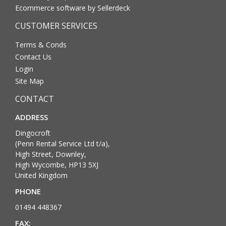
Ecommerce software by Sellerdeck
CUSTOMER SERVICES
Terms & Conds
Contact Us
Login
Site Map
CONTACT
ADDRESS
Dingocroft
(Penn Rental Service Ltd t/a),
High Street, Downley,
High Wycombe, HP13 5XJ
United Kingdom
PHONE
01494 448367
FAX: