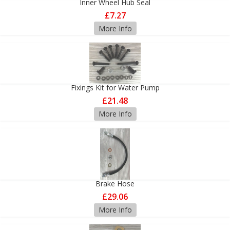
Inner Wheel Hub Seal
£7.27
More Info
Fixings Kit for Water Pump
£21.48
More Info
Brake Hose
£29.06
More Info