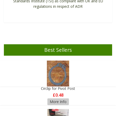
Standards Institute (TSI) as compliant with UK and EU
regulations in respect of ADR
Best Sellers
Circlip for Pivot Post
£0.48
More Info