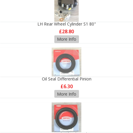
LH Rear Wheel Cylinder S1 80"
£28.80
More Info
Oil Seal Differential Pinion
£6.30
More Info