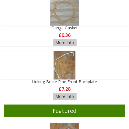
Flange Gasket
£0.36
More Info
Linking Brake Pipe Front Backplate
£7.28
More Info
Featured