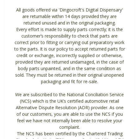
All goods offered via 'Dingocroft's Digital Dispensary'
are returnable within 14 days provided they are
returned unused and in the original packaging.
Every effort is made to supply parts correctly; it is the
customer’s responsibility to check that parts are
correct prior to fitting or carrying out preparatory work
to the parts. It is our policy to accept returned parts for
credit or exchange, incorrectly supplied or otherwise,
provided they are returned undamaged, in the case of
body parts unpainted, and in the same condition as
sold. They must be returned in their original unopened
packaging and fit for re-sale.
We are subscribed to the National Conciliation Service
(NCS) which is the UK’s certified automotive retail
Alternative Dispute Resolution (ADR) provider. As one
of our customers, you are able to use the NCS if you
feel we have not internally been able to resolve your
complaint.
The NCS has been certified by the Chartered Trading