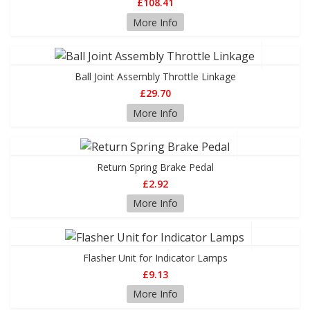
£108.41
More Info
Ball Joint Assembly Throttle Linkage
£29.70
More Info
Return Spring Brake Pedal
£2.92
More Info
Flasher Unit for Indicator Lamps
£9.13
More Info