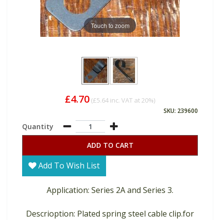
Touch to zoom
£4.70
(
£5.64
inc. VAT at 20%)
SKU: 239600
Quantity
ADD TO CART
Add To Wish List
Application: Series 2A and Series 3.
Descrioption: Plated spring steel cable clip.for