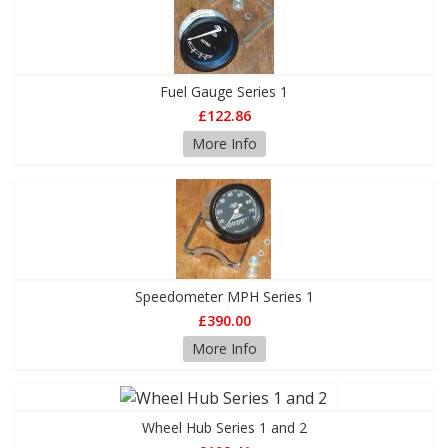
Fuel Gauge Series 1
£122.86
More Info
Speedometer MPH Series 1
£390.00
More Info
Wheel Hub Series 1 and 2